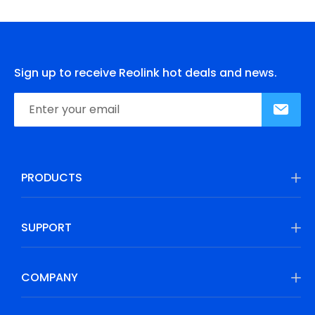
Sign up to receive Reolink hot deals and news.
PRODUCTS
SUPPORT
COMPANY