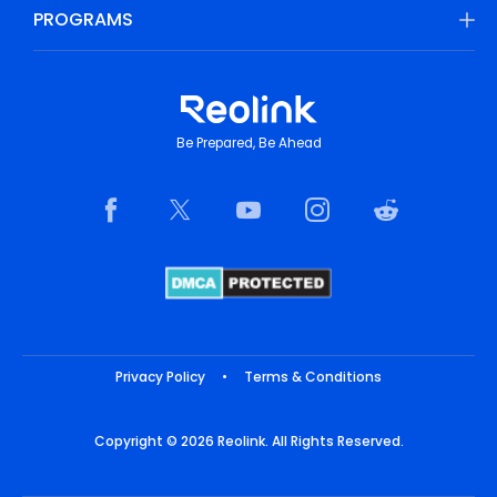
PROGRAMS
Be Prepared, Be Ahead
Privacy Policy
•
Terms & Conditions
Copyright © 2026 Reolink. All Rights Reserved.