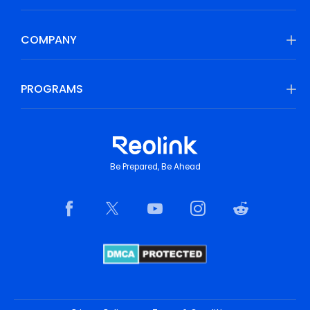
COMPANY
PROGRAMS
Be Prepared, Be Ahead