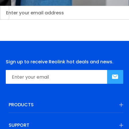
Sign up to receive Reolink hot deals and news.
PRODUCTS
SUPPORT