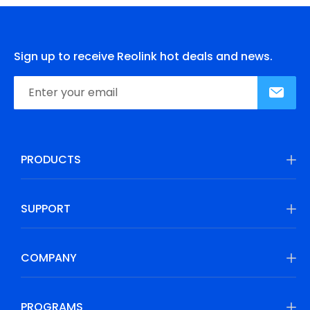
Sign up to receive Reolink hot deals and news.
PRODUCTS
SUPPORT
COMPANY
PROGRAMS