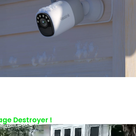
age Destroyer !