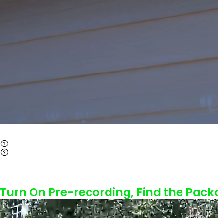
Turn On Pre-recording, Find the Pack