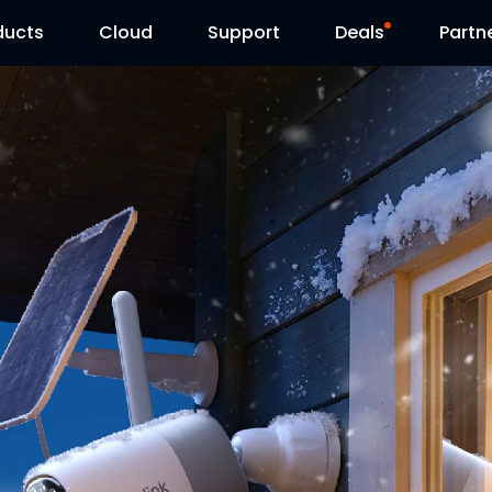
ducts
Cloud
Support
Deals
Partn
Support Center
Flash Sale
Download Center
Reolink Day
Blog
Contact Us