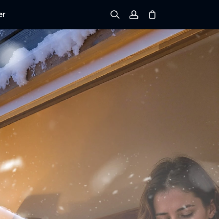
er
Sign up
Log in
Track Order