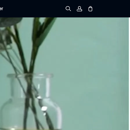
er
Sign up
Log in
Track Order