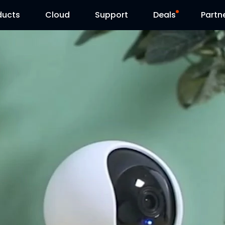
ducts
Cloud
Support
Deals
Partn
Support Center
Flash Sale
Download Center
Reolink Day
Blog
Contact Us