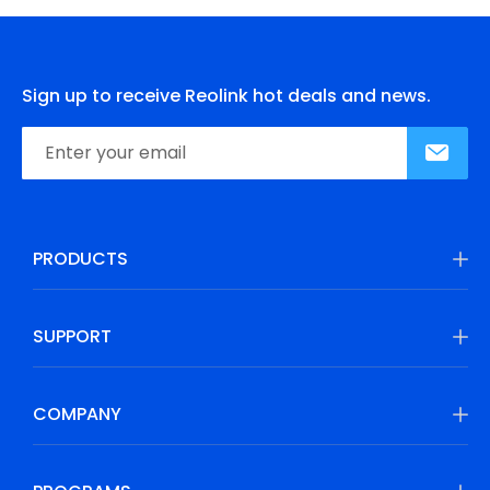
Sign up to receive Reolink hot deals and news.
PRODUCTS
SUPPORT
COMPANY