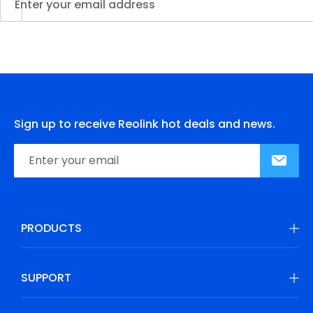
Sign up to receive Reolink hot deals and news.
PRODUCTS
SUPPORT