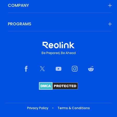
COMPANY
PROGRAMS
Be Prepared, Be Ahead
Privacy Policy
•
Terms & Conditions