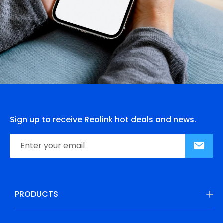
Sign up to receive Reolink hot deals and news.
PRODUCTS