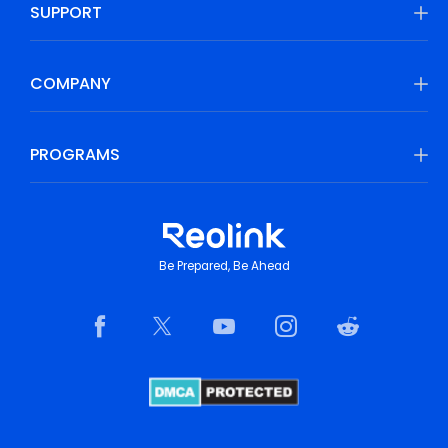
SUPPORT
COMPANY
PROGRAMS
Be Prepared, Be Ahead