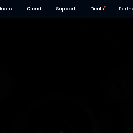
ducts
Cloud
Support
Deals
Partn
Support Center
Flash Sale
Download Center
Reolink Day
Blog
Contact Us