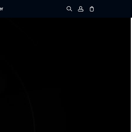
er
Sign up
Log in
Track Order