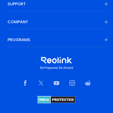
SUPPORT
COMPANY
PROGRAMS
Be Prepared, Be Ahead