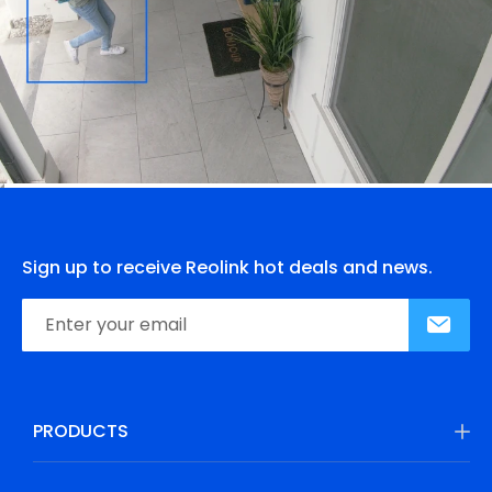
Sign up to receive Reolink hot deals and news.
PRODUCTS