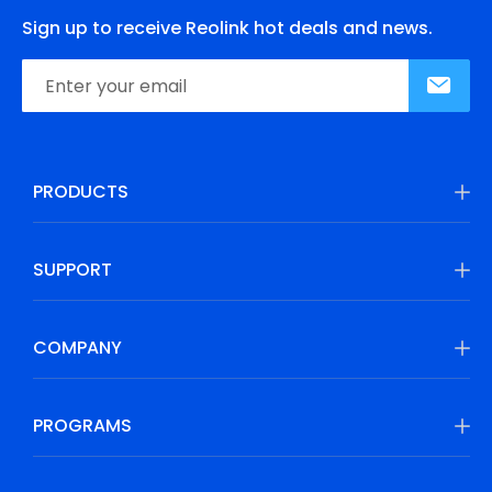
Sign up to receive Reolink hot deals and news.
PRODUCTS
SUPPORT
COMPANY
PROGRAMS