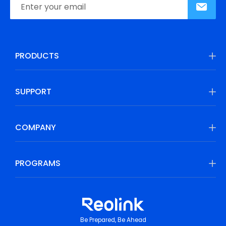
PRODUCTS
SUPPORT
COMPANY
PROGRAMS
Be Prepared, Be Ahead