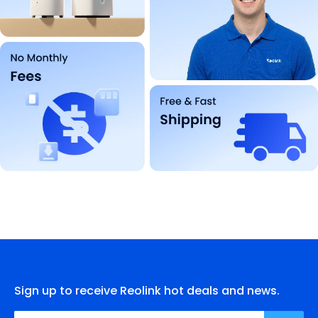
Sign up to receive Reolink hot deals and news.