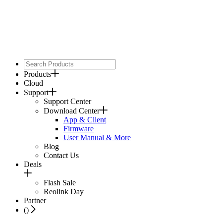
Products
Cloud
Support
Support Center
Download Center
App & Client
Firmware
User Manual & More
Blog
Contact Us
Deals
Flash Sale
Reolink Day
Partner
(
)