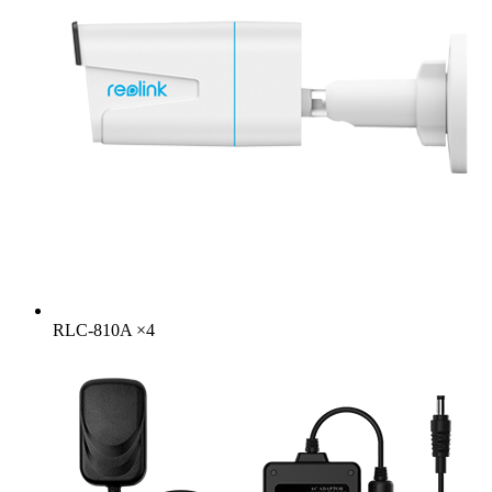
RLC-810A
×
4