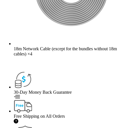
18m Network Cable (except for the bundles without 18m
cables)
×
4
30-Day Money Back Guarantee
Free Shipping on All Orders