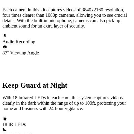
Each camera in this kit captures videos of 3840x2160 resolution,
four times clearer than 1080p cameras, allowing you to see crucial
details. With the built-in microphone, cameras can also pick up
ambient sound for an extra layer of security.
Audio Recording
87° Viewing Angle
Keep Guard at Night
With 18 infrared LEDs in each cam, this system captures videos
clearly in the dark within the range of up to 100ft, protecting your
home and business with 24-hour vigilance.
18 IR LEDs