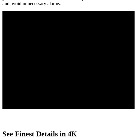
and avoid unnecessary alarms.
Person/Vehicle/Animal Detection
Smart Playback with Filters
Free to Use
4 PoE IP cameras detect people, vehicles, and animals, reducing
false alarms, and send tailored alerts for clear updates.
Quickly find key moments with Smart Playback, using customizable
filters to search by motion type, date, or event.
With smart features built directly into the camera, enjoy no uploads,
no subscriptions, and complete privacy protection.
See Finest Details in 4K