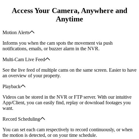
Access Your Camera, Anywhere and
Anytime
Motion Alerts
Informs you when the cam spots the movement via push
notifications, emails, or buzzer alarm in the NVR.
Multi-Cam Live Feed
See the live feed of multiple cams on the same screen. Easier to have
an overview of your property.
Playback
Videos can be stored in the NVR or FTP server. With our intuitive
App/Client, you can easily find, replay or download footages you
want.
Record Scheduling
You can set each cam respectively to record continuously, or when
the motion is detected, or on your time schedule.