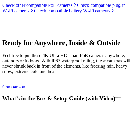
Check other compatible PoE cameras
Check compatible plug-in
Wi-Fi cameras
Check compatible battery Wi-Fi cameras
Ready for Anywhere, Inside & Outside
Feel free to put these 4K Ultra HD smart PoE cameras anywhere,
outdoors or indoors. With IP67 waterproof rating, these cameras will
never shrink back in front of the elements, like freezing rain, heavy
snow, extreme cold and heat.
Comparison
What’s in the Box & Setup Guide (with Video)