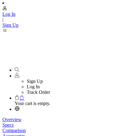
Log In
|
Sign Up
Sign Up
Log In
Track Order
Your cart is empty.
Overview
Specs
Comparison
Accessories