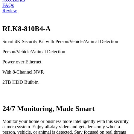
FAQs
Review
RLK8-810B4-A
Smart 4K Security Kit with Person/Vehicle/Animal Detection
Person/Vehicle/Animal Detection
Power over Ethernet
With 8-Channel NVR
2TB HDD Built-in
24/7 Monitoring, Made Smart
Monitor your home or business more intelligently with this security
camera system. Enjoy all-day video and get alerts only when a
person, vehicle, or animal is detected. Stay focused on real threats