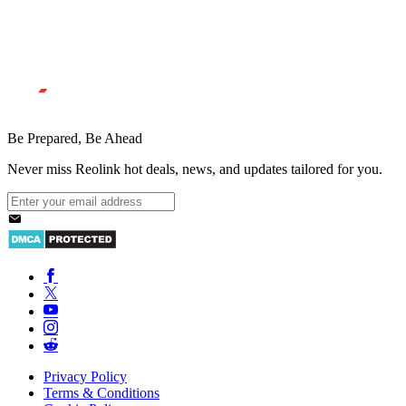
Be Prepared, Be Ahead
Never miss Reolink hot deals, news, and updates tailored for you.
Privacy Policy
Terms & Conditions