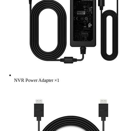
NVR Power Adapter
×
1