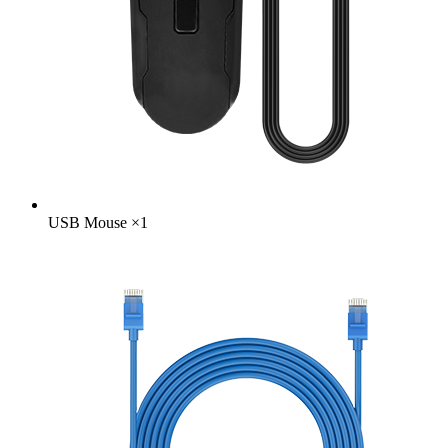
USB Mouse
×
1