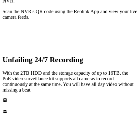
NVR.
Scan the NVR's QR code using the Reolink App and view your live
camera feeds.
Unfailing 24/7 Recording
With the 2TB HDD and the storage capacity of up to 16TB, the
PoE video surveillance kit supports all cameras to record
continuously at the same time. You will have all-day video without
missing a beat.
Built-in 2TB HDD
Up to 16TB