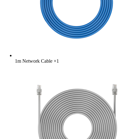
1m Network Cable
×
1