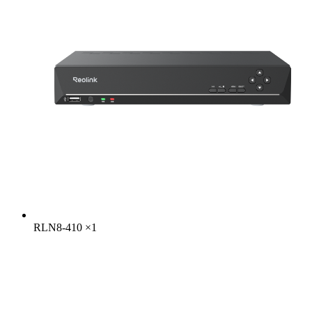
RLN8-410
×
1