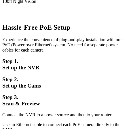
100ft Night Vision
Hassle-Free PoE Setup
Experience the convenience of plug-and-play installation with our
PoE (Power over Ethernet) system. No need for separate power
cables for each camera.
Step 1.
Set up the NVR
Step 2.
Set up the Cams
Step 3.
Scan & Preview
Connect the NVR to a power source and then to your router.
Use an Ethernet cable to connect each PoE camera directly to the