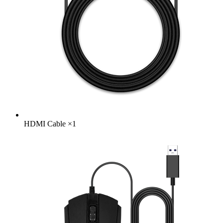
HDMI Cable
×
1