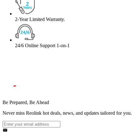
2-Year Limited Warranty.
24/6 Online Support 1-on-1
Be Prepared, Be Ahead
Never miss Reolink hot deals, news, and updates tailored for you.