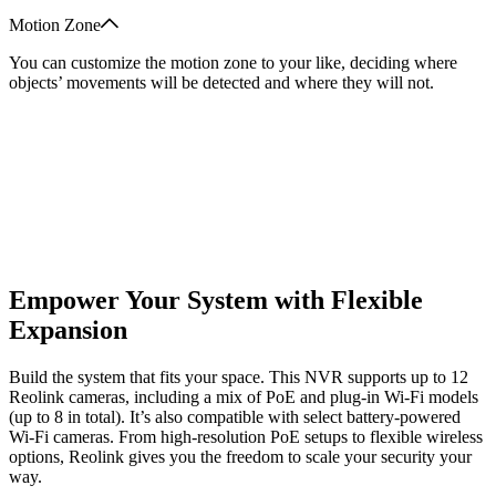
Motion Zone
You can customize the motion zone to your like, deciding where
objects’ movements will be detected and where they will not.
Empower Your System with Flexible
Expansion
Build the system that fits your space. This NVR supports up to 12
Reolink cameras, including a mix of PoE and plug-in Wi-Fi models
(up to 8 in total). It’s also compatible with select battery-powered
Wi-Fi cameras. From high-resolution PoE setups to flexible wireless
options, Reolink gives you the freedom to scale your security your
way.