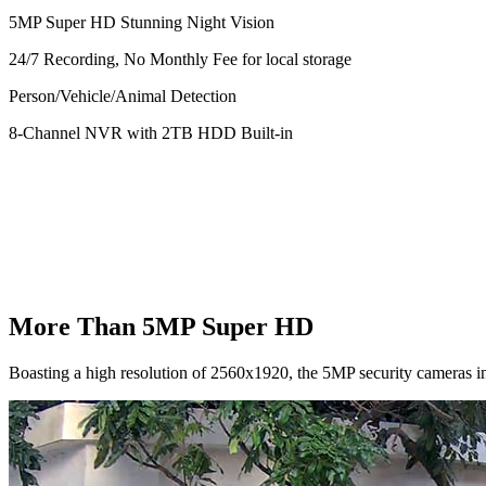
5MP Super HD Stunning Night Vision
24/7 Recording, No Monthly Fee for local storage
Person/Vehicle/Animal Detection
8-Channel NVR with 2TB HDD Built-in
More Than 5MP Super HD
Boasting a high resolution of 2560x1920, the 5MP security cameras in 