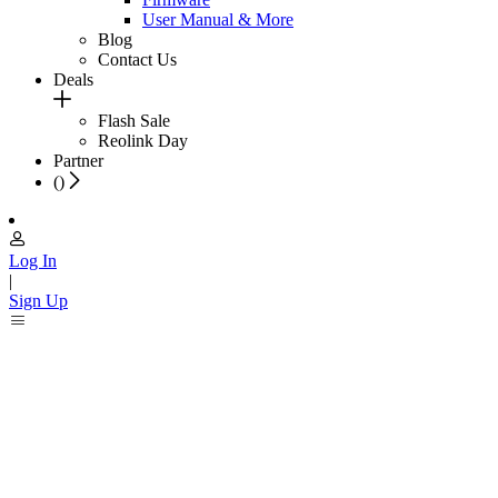
User Manual & More
Blog
Contact Us
Deals
Flash Sale
Reolink Day
Partner
(
)
Log In
|
Sign Up