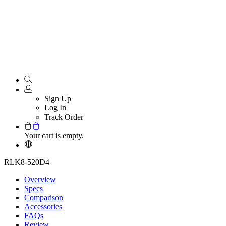
Sign Up
Log In
Track Order
Your cart is empty.
RLK8-520D4
Overview
Specs
Comparison
Accessories
FAQs
Review