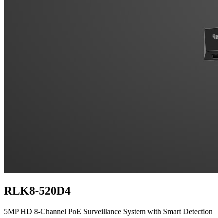
RLK8-520D4
5MP HD 8-Channel PoE Surveillance System with Smart Detection