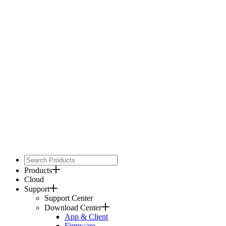
Products
Cloud
Support
Support Center
Download Center
App & Client
Firmware