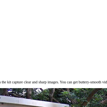
the kit capture clear and sharp images. You can get buttery-smooth vid