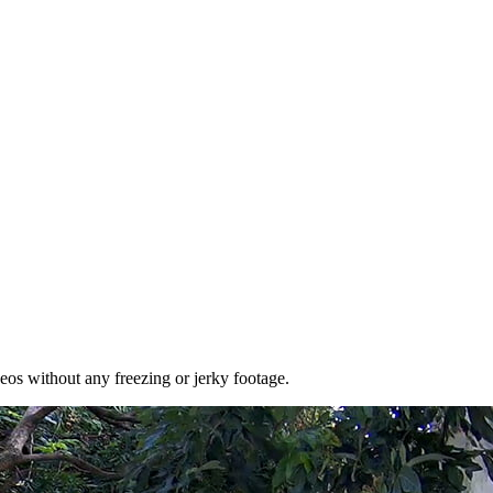
eos without any freezing or jerky footage.