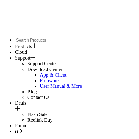
Products
Cloud
Support
Support Center
Download Center
App & Client
Firmware
User Manual & More
Blog
Contact Us
Deals
Flash Sale
Reolink Day
Partner
(
)