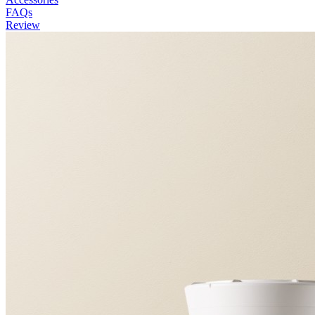
FAQs
Review