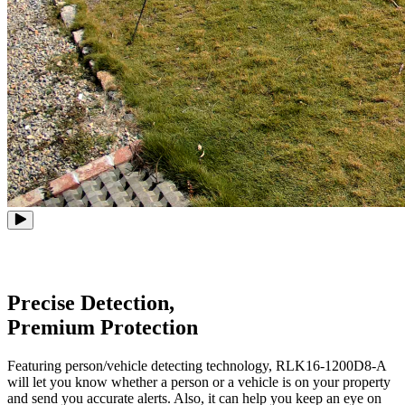
Precise Detection,
Premium Protection
Featuring person/vehicle detecting technology, RLK16-1200D8-A
will let you know whether a person or a vehicle is on your property
and send you accurate alerts. Also, it can help you keep an eye on