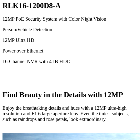
RLK16-1200D8-A
12MP PoE Security System with Color Night Vision
Person/Vehicle Detection
12MP Ultra HD
Power over Ethernet
16-Channel NVR with 4TB HDD
Find Beauty in the Details with 12MP
Enjoy the breathtaking details and hues with a 12MP ultra-high
resolution and F1.6 large aperture lens. Even the tiniest subjects,
such as raindrops and rose petals, look extraordinary.