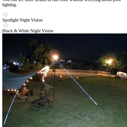
lighting.
Spotlight Night Vision
Black & White Night Vision