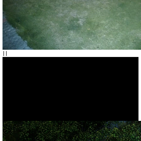
Complete Protection, All in Control
Easily build your own security center with this camera system.
Whether it's your indoors, yard, garage, or store, rest assured that
nothing escapes your watchful eyes. Additionally, you can take full
control easily through centralized NVR management.