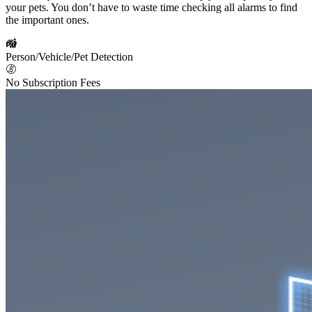
your pets. You don’t have to waste time checking all alarms to find
the important ones.
Person/Vehicle/Pet Detection
No Subscription Fees