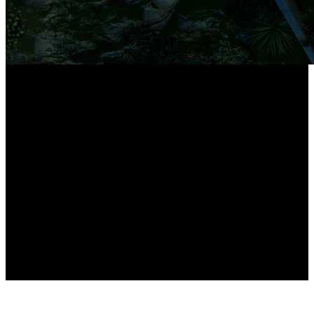
16-Port PoE NVR*
*Supports up to 24 Reolink cameras in total.
PoE and plug-in Wi-Fi cameras combined
should not exceed 16.
8x12MP cameras
High-Resolution PoE Cameras Included
Expandable up to 16TB
Local Storage Capacity