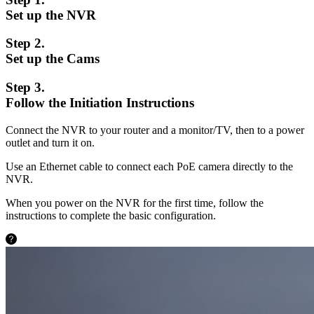
Set up the NVR
Step 2.
Set up the Cams
Step 3.
Follow the Initiation Instructions
Connect the NVR to your router and a monitor/TV, then to a power
outlet and turn it on.
Use an Ethernet cable to connect each PoE camera directly to the
NVR.
When you power on the NVR for the first time, follow the
instructions to complete the basic configuration.