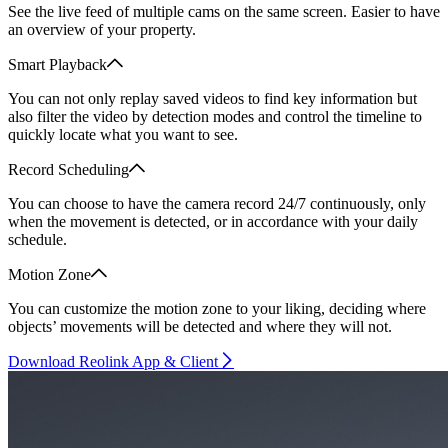
See the live feed of multiple cams on the same screen. Easier to have
an overview of your property.
Smart Playback
You can not only replay saved videos to find key information but
also filter the video by detection modes and control the timeline to
quickly locate what you want to see.
Record Scheduling
You can choose to have the camera record 24/7 continuously, only
when the movement is detected, or in accordance with your daily
schedule.
Motion Zone
You can customize the motion zone to your liking, deciding where
objects’ movements will be detected and where they will not.
Download Reolink App & Client