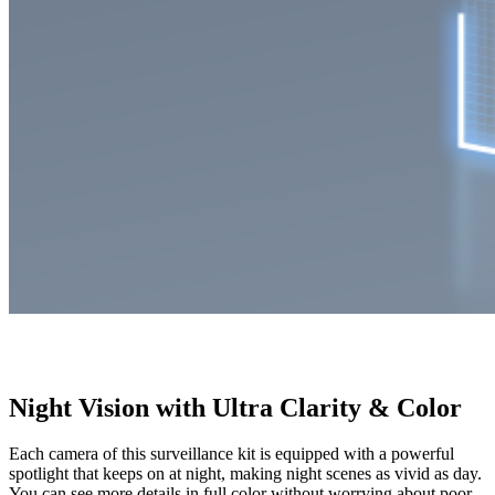
Night Vision with Ultra Clarity & Color
Each camera of this surveillance kit is equipped with a powerful
spotlight that keeps on at night, making night scenes as vivid as day.
You can see more details in full color without worrying about poor