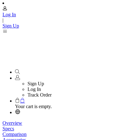
Log In
|
Sign Up
Sign Up
Log In
Track Order
Your cart is empty.
Overview
Specs
Comparison
Accessories