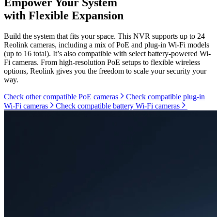
Empower Your System
with Flexible Expansion
Build the system that fits your space. This NVR supports up to 24
Reolink cameras, including a mix of PoE and plug-in Wi-Fi models
(up to 16 total). It’s also compatible with select battery-powered Wi-
Fi cameras. From high-resolution PoE setups to flexible wireless
options, Reolink gives you the freedom to scale your security your
way.
Check other compatible PoE cameras
Check compatible plug-in
Wi-Fi cameras
Check compatible battery Wi-Fi cameras