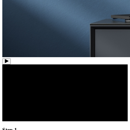
Hassle-Free Setup:
Plug and Play PoE
Experience the convenience of plug-and-play installation with our
PoE (Power over Ethernet) system. No need for separate power
cables for each camera.
Step 1.