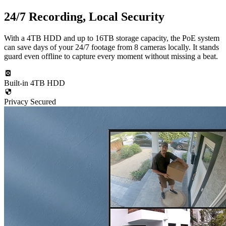
24/7 Recording, Local Security
With a 4TB HDD and up to 16TB storage capacity, the PoE system
can save days of your 24/7 footage from 8 cameras locally. It stands
guard even offline to capture every moment without missing a beat.
Built-in 4TB HDD
Privacy Secured