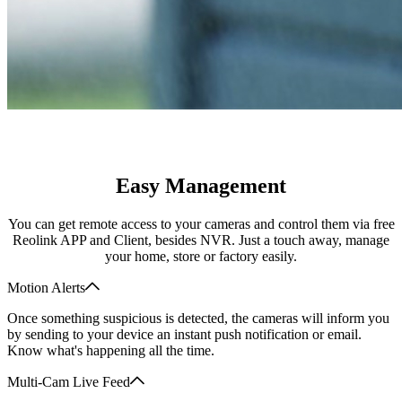
Easy Management
You can get remote access to your cameras and control them via free
Reolink APP and Client, besides NVR. Just a touch away, manage
your home, store or factory easily.
Motion Alerts
Once something suspicious is detected, the cameras will inform you
by sending to your device an instant push notification or email.
Know what's happening all the time.
Multi-Cam Live Feed