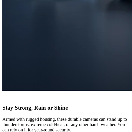
Stay Strong, Rain or Shine
Armed with rugged housing, these durable cameras can stand up to
thunderstorms, extreme cold/heat, or any other harsh weather. You
can rely on it for year-round security.