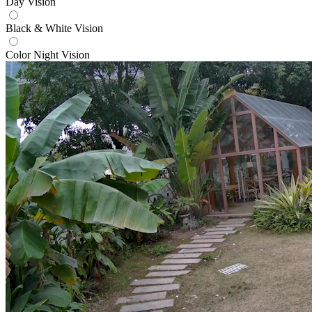
Day Vision
Black & White Vision
Color Night Vision