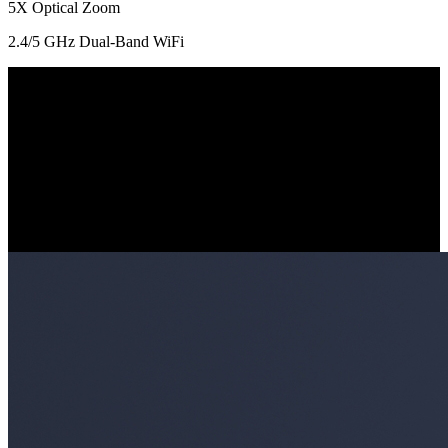
5X Optical Zoom
2.4/5 GHz Dual-Band WiFi
IK10 Vandal-Proof Rating
Built with an IK10 vandal-proof housing, this camera is robust
enough to endure high impacts and intentional damages in any
situation.