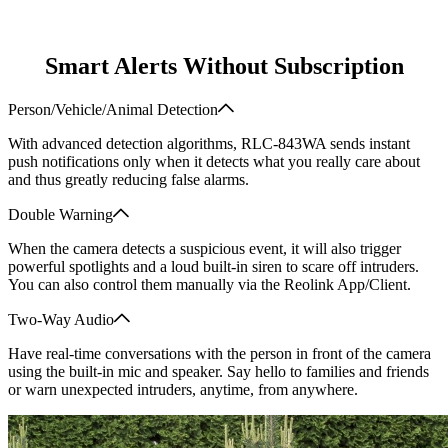
Smart Alerts Without Subscription
Person/Vehicle/Animal Detection
With advanced detection algorithms, RLC-843WA sends instant
push notifications only when it detects what you really care about
and thus greatly reducing false alarms.
Double Warning
When the camera detects a suspicious event, it will also trigger
powerful spotlights and a loud built-in siren to scare off intruders.
You can also control them manually via the Reolink App/Client.
Two-Way Audio
Have real-time conversations with the person in front of the camera
using the built-in mic and speaker. Say hello to families and friends
or warn unexpected intruders, anytime, from anywhere.