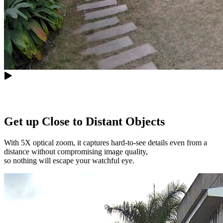
Get up Close to Distant Objects
With 5X optical zoom, it captures hard-to-see details even from a
distance without compromising image quality,
so nothing will escape your watchful eye.