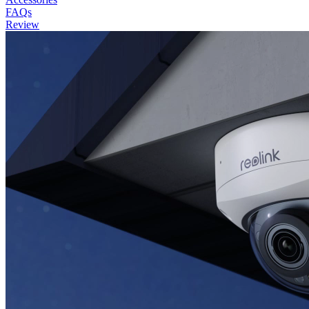
FAQs
Review