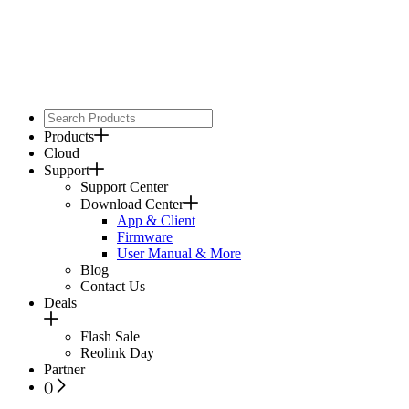
Products
Cloud
Support
Support Center
Download Center
App & Client
Firmware
User Manual & More
Blog
Contact Us
Deals
Flash Sale
Reolink Day
Partner
(
)