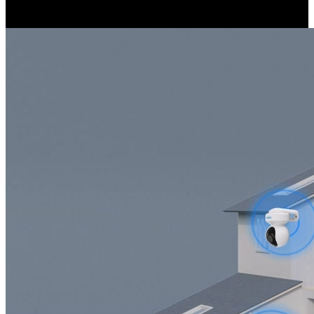
covered.