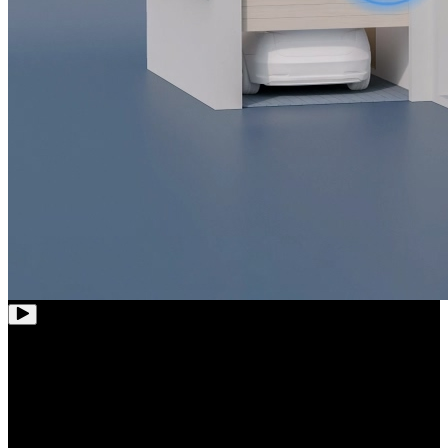
12-Channel
Wi-Fi NVR
Whole-House