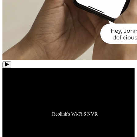
One More Step to Enjoy
Whole-House Coverage
Integrate this camera into
Reolink's Wi-Fi 6 NVR
or security system
and unlock a new dimension of home security connectivity for up to
12 channels of 4K UHD cameras. With increased efficiency and
reduced interference, this Wi-Fi 6 tech squeezes more bandwidth for
more devices, ensuring every inch of your space is effortlessly