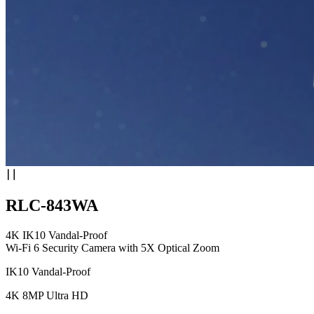
RLC-843WA
4K IK10 Vandal-Proof
Wi-Fi 6 Security Camera with 5X Optical Zoom
IK10 Vandal-Proof
4K 8MP Ultra HD