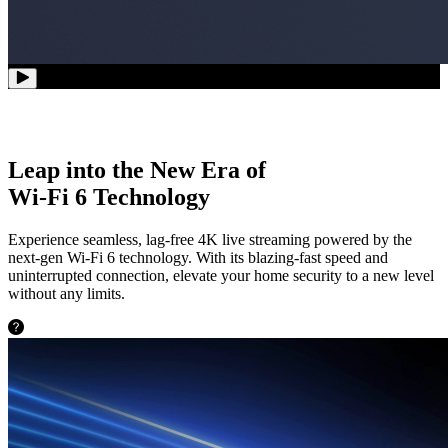
Leap into the New Era of
Wi-Fi 6 Technology
Experience seamless, lag-free 4K live streaming powered by the
next-gen Wi-Fi 6 technology. With its blazing-fast speed and
uninterrupted connection, elevate your home security to a new level
without any limits.