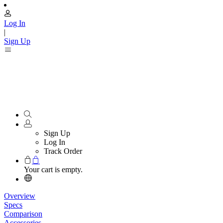
Log In
|
Sign Up
Sign Up
Log In
Track Order
Your cart is empty.
Overview
Specs
Comparison
Accessories