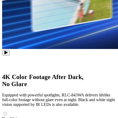
4K Color Footage After Dark,
No Glare
Equipped with powerful spotlights, RLC-843WA delivers lifelike
full-color footage without glare even at night. Black and white night
vision supported by IR LEDs is also available.