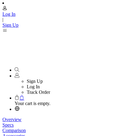
Log In
|
Sign Up
Sign Up
Log In
Track Order
Your cart is empty.
Overview
Specs
Comparison
Accessories