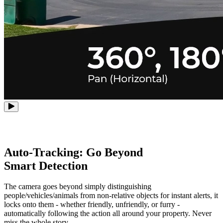
Auto-Tracking: Go Beyond
Smart Detection
The camera goes beyond simply distinguishing
people/vehicles/animals from non-relative objects for instant alerts, it
locks onto them - whether friendly, unfriendly, or furry -
automatically following the action all around your property. Never
miss the whole story.