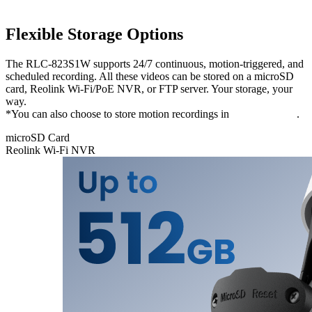
Flexible Storage Options
The RLC-823S1W supports 24/7 continuous, motion-triggered, and
scheduled recording. All these videos can be stored on a microSD
card, Reolink Wi-Fi/PoE NVR, or FTP server. Your storage, your
way.
*You can also choose to store motion recordings in
Reolink Cloud
.
microSD Card
Reolink Wi-Fi NVR
microSD
Card
Store your
recordings
locally and
securely on
a microSD
card of up to
512 GB,
freeing you