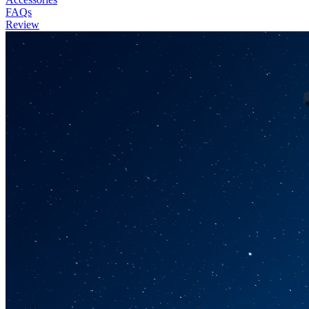
FAQs
Review