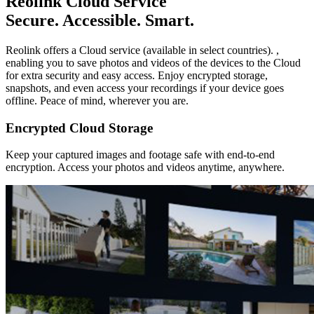
Reolink Cloud Service
Secure. Accessible. Smart.
Reolink offers a Cloud service (available in select countries). ,
enabling you to save photos and videos of the devices to the Cloud
for extra security and easy access. Enjoy encrypted storage,
snapshots, and even access your recordings if your device goes
offline. Peace of mind, wherever you are.
Encrypted Cloud Storage
Keep your captured images and footage safe with end-to-end
encryption. Access your photos and videos anytime, anywhere.