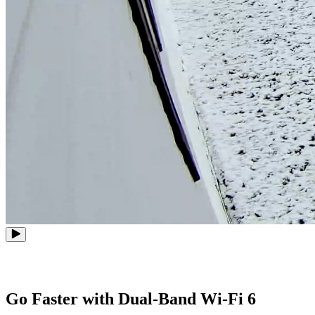
Go Faster with Dual-Band Wi-Fi 6