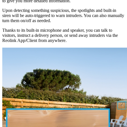
to give you more detailed information.
Upon detecting something suspicious, the spotlights and built-in
siren will be auto-triggered to warn intruders. You can also manually
turn them on/off as needed.
Thanks to its built-in microphone and speaker, you can talk to
visitors, instruct a delivery person, or send away intruders via the
Reolink App/Client from anywhere.