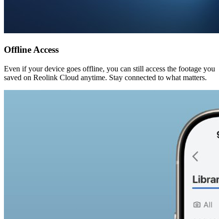
Offline Access
Even if your device goes offline, you can still access the footage you
saved on Reolink Cloud anytime. Stay connected to what matters.