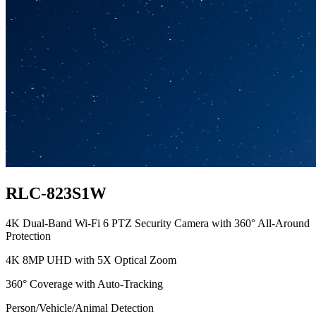
RLC-823S1W
4K Dual-Band Wi-Fi 6 PTZ Security Camera with 360° All-Around
Protection
4K 8MP UHD with 5X Optical Zoom
360° Coverage with Auto-Tracking
Person/Vehicle/Animal Detection