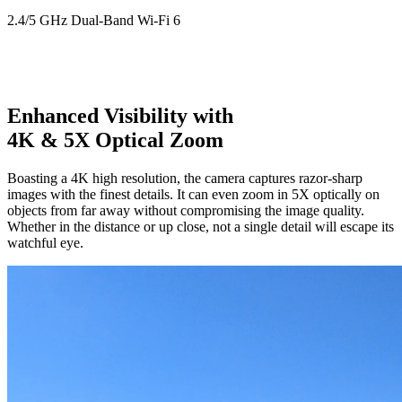
2.4/5 GHz Dual-Band Wi-Fi 6
Enhanced Visibility with
4K & 5X Optical Zoom
Boasting a 4K high resolution, the camera captures razor-sharp
images with the finest details. It can even zoom in 5X optically on
objects from far away without compromising the image quality.
Whether in the distance or up close, not a single detail will escape its
watchful eye.