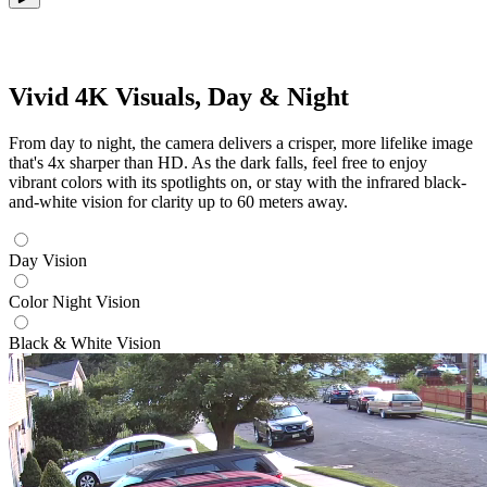
Vivid 4K Visuals, Day & Night
From day to night, the camera delivers a crisper, more lifelike image
that's 4x sharper than HD. As the dark falls, feel free to enjoy
vibrant colors with its spotlights on, or stay with the infrared black-
and-white vision for clarity up to 60 meters away.
Day Vision
Color Night Vision
Black & White Vision