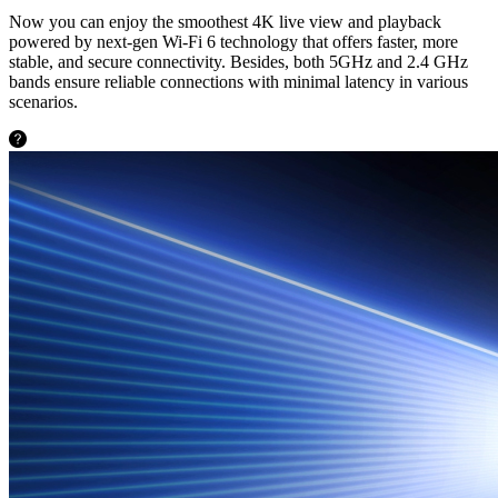
Now you can enjoy the smoothest 4K live view and playback
powered by next-gen Wi-Fi 6 technology that offers faster, more
stable, and secure connectivity. Besides, both 5GHz and 2.4 GHz
bands ensure reliable connections with minimal latency in various
scenarios.