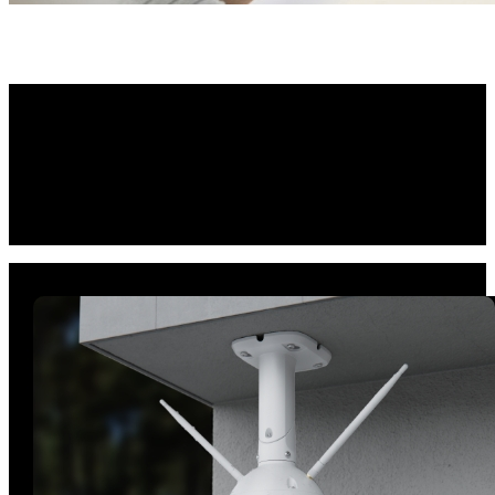
Reliable Protection,
Anywhere You Need It
Sporting an IP66 weatherproof rating and a sturdy housing, the
durable camera offers unwavering protection both indoors and
outdoors. Whether mounting the camera high on a wall or ceiling, its
flexible swivel bracket ensures hassle-free installation.