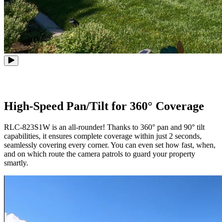
High-Speed Pan/Tilt for 360° Coverage
RLC-823S1W is an all-rounder! Thanks to 360° pan and 90° tilt
capabilities, it ensures complete coverage within just 2 seconds,
seamlessly covering every corner. You can even set how fast, when,
and on which route the camera patrols to guard your property
smartly.