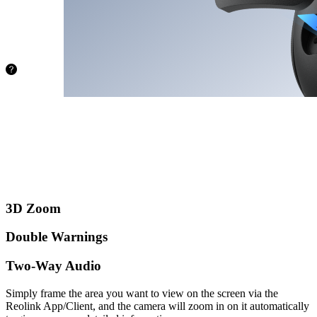
from being
stuck with
limited
storage.
72.8 hours
128GB
145.6
hours
256GB
388.4
hours
512GB
3D Zoom
Double Warnings
Two-Way Audio
Simply frame the area you want to view on the screen via the
Reolink App/Client, and the camera will zoom in on it automatically