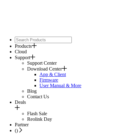
Products
Cloud
Support
Support Center
Download Center
App & Client
Firmware
User Manual & More
Blog
Contact Us
Deals
Flash Sale
Reolink Day
Partner
(
)