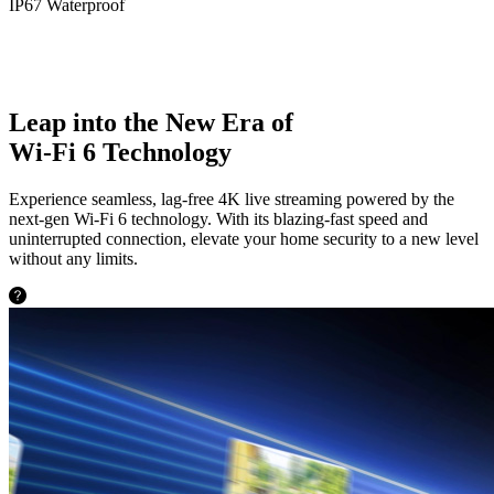
IP67 Waterproof
Leap into the New Era of
Wi-Fi 6 Technology
Experience seamless, lag-free 4K live streaming powered by the
next-gen Wi-Fi 6 technology. With its blazing-fast speed and
uninterrupted connection, elevate your home security to a new level
without any limits.