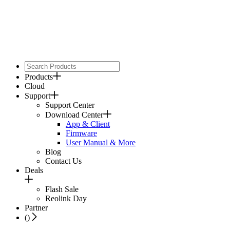
Products
Cloud
Support
Support Center
Download Center
App & Client
Firmware
User Manual & More
Blog
Contact Us
Deals
Flash Sale
Reolink Day
Partner
(
)