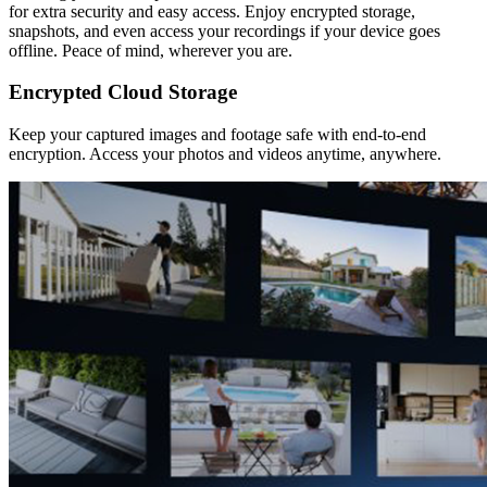
for extra security and easy access. Enjoy encrypted storage,
snapshots, and even access your recordings if your device goes
offline. Peace of mind, wherever you are.
Encrypted Cloud Storage
Keep your captured images and footage safe with end-to-end
encryption. Access your photos and videos anytime, anywhere.