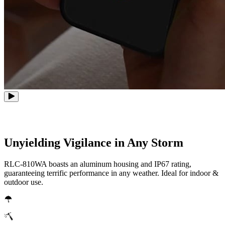
Unyielding Vigilance in Any Storm
RLC-810WA boasts an aluminum housing and IP67 rating,
guaranteeing terrific performance in any weather. Ideal for indoor &
outdoor use.
IP67 weatherproof
Metal Aluminum Housing