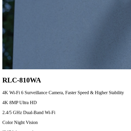
RLC-810WA
4K Wi-Fi 6 Surveillance Camera, Faster Speed & Higher Stability
4K 8MP Ultra HD
2.4/5 GHz Dual-Band Wi-Fi
Color Night Vision