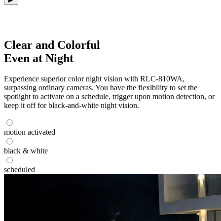
Clear and Colorful
Even at Night
Experience superior color night vision with RLC-810WA,
surpassing ordinary cameras. You have the flexibility to set the
spotlight to activate on a schedule, trigger upon motion detection, or
keep it off for black-and-white night vision.
motion activated
black & white
scheduled