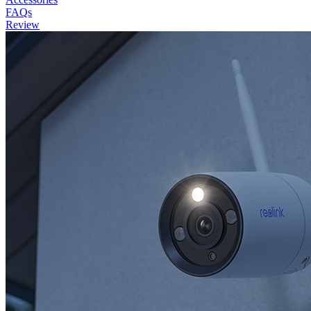
FAQs
Review