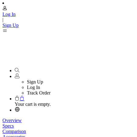
Log In
|
Sign Up
Sign Up
Log In
Track Order
Your cart is empty.
Overview
Specs
Comparison
Accessories