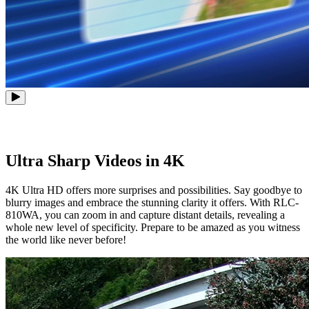
Ultra Sharp Videos in 4K
4K Ultra HD offers more surprises and possibilities. Say goodbye to
blurry images and embrace the stunning clarity it offers. With RLC-
810WA, you can zoom in and capture distant details, revealing a
whole new level of specificity. Prepare to be amazed as you witness
the world like never before!