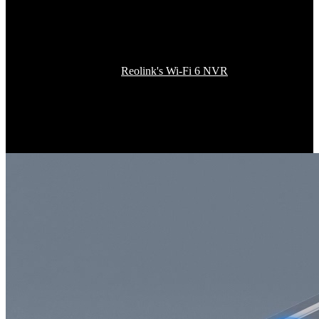
One More Step to
Enjoy Whole-House Coverage
Integrate this camera into
Reolink's Wi-Fi 6 NVR
or security system
and unlock a new dimension of home security connectivity for up to
12 channels of 4K UHD cameras. With increased efficiency and
reduced interference, this Wi-Fi 6 tech squeezes more bandwidth for
more devices, ensuring every inch of your space is effortlessly
covered.