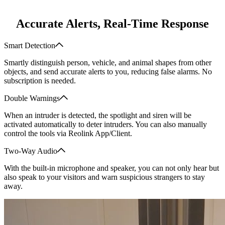
Accurate Alerts, Real-Time Response
Smart Detection
Smartly distinguish person, vehicle, and animal shapes from other
objects, and send accurate alerts to you, reducing false alarms. No
subscription is needed.
Double Warnings
When an intruder is detected, the spotlight and siren will be
activated automatically to deter intruders. You can also manually
control the tools via Reolink App/Client.
Two-Way Audio
With the built-in microphone and speaker, you can not only hear but
also speak to your visitors and warn suspicious strangers to stay
away.