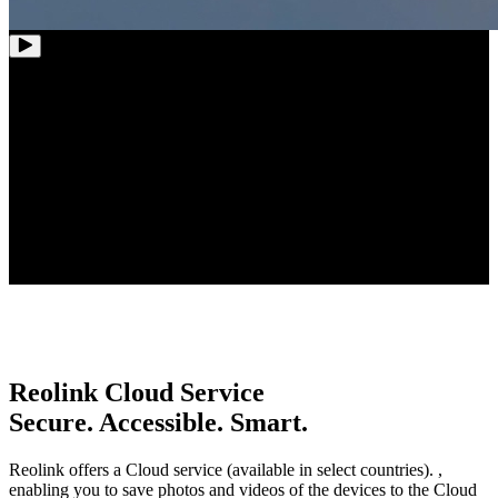
12-Channel
WiFi NVR
Whole-House
Coverage
Up to 8TB
Storage Capacity
Reolink Cloud Service
Secure. Accessible. Smart.
Reolink offers a Cloud service (available in select countries). ,
enabling you to save photos and videos of the devices to the Cloud