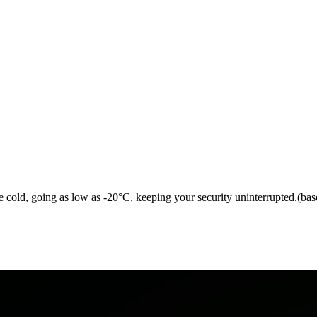
me cold, going as low as -20°C, keeping your security uninterrupted.(bas