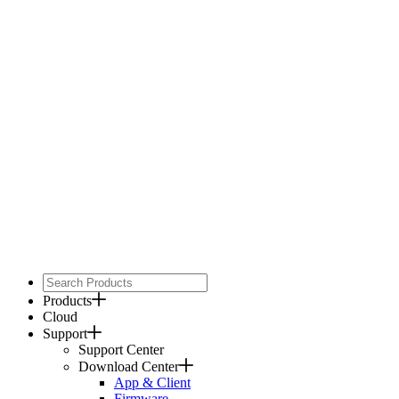
Products
Cloud
Support
Support Center
Download Center
App & Client
Firmware