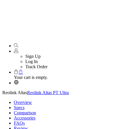
Sign Up
Log In
Track Order
Your cart is empty.
Reolink Altas
Reolink Altas PT Ultra
Overview
Specs
Comparison
Accessories
FAQs
Review