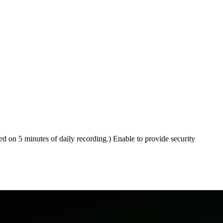
ed on 5 minutes of daily recording.) Enable to provide security