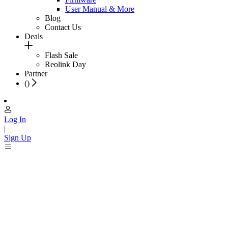
User Manual & More
Blog
Contact Us
Deals
Flash Sale
Reolink Day
Partner
(
)
Log In
|
Sign Up