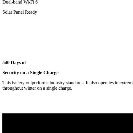
Dual-band Wi-Fi 6
Solar Panel Ready
540 Days of
Security on a Single Charge
This battery outperforms industry standards. It also operates in extre
throughout winter on a single charge.