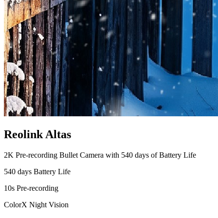
Reolink Altas
2K Pre-recording Bullet Camera with 540 days of Battery Life
540 days Battery Life
10s Pre-recording
ColorX Night Vision