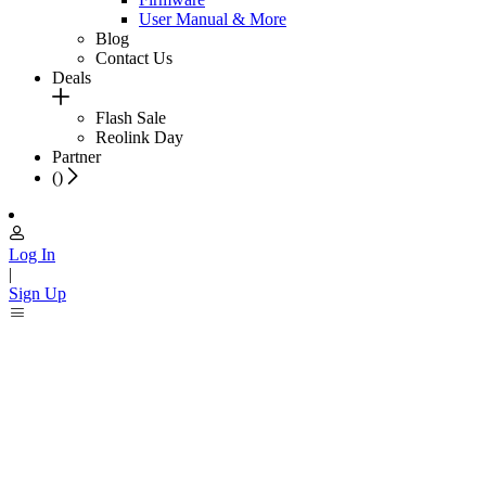
User Manual & More
Blog
Contact Us
Deals
Flash Sale
Reolink Day
Partner
(
)
Log In
|
Sign Up