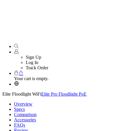
Sign Up
Log In
Track Order
Your cart is empty.
Elite Floodlight WiFi
Elite Pro Floodlight PoE
Overview
Specs
Comparison
Accessories
FAQs
Review