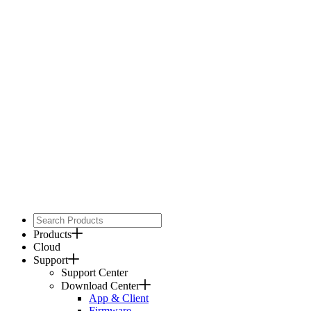
Products
Cloud
Support
Support Center
Download Center
App & Client
Firmware