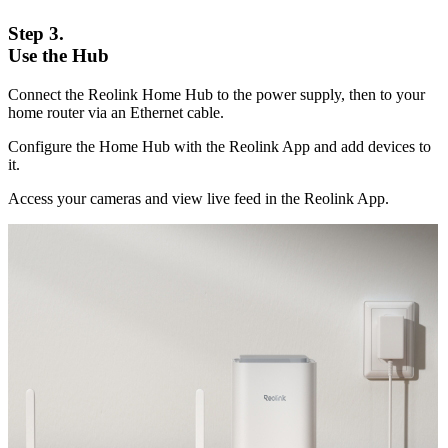
Step 3.
Use the Hub
Connect the Reolink Home Hub to the power supply, then to your
home router via an Ethernet cable.
Configure the Home Hub with the Reolink App and add devices to
it.
Access your cameras and view live feed in the Reolink App.