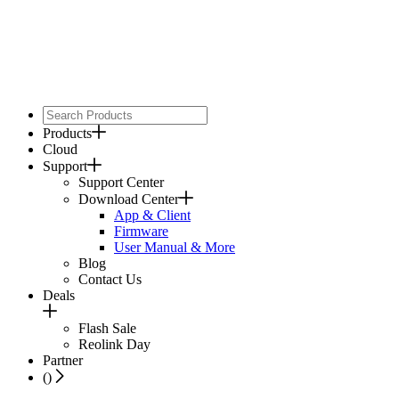
Products
Cloud
Support
Support Center
Download Center
App & Client
Firmware
User Manual & More
Blog
Contact Us
Deals
Flash Sale
Reolink Day
Partner
(
)