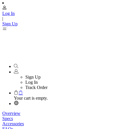
Log In
|
Sign Up
Sign Up
Log In
Track Order
Your cart is empty.
Overview
Specs
Accessories
FAQs