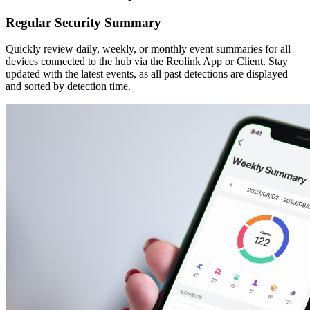
Regular Security Summary
Quickly review daily, weekly, or monthly event summaries for all
devices connected to the hub via the Reolink App or Client. Stay
updated with the latest events, as all past detections are displayed
and sorted by detection time.