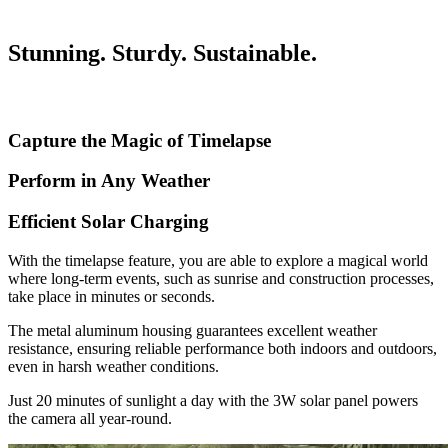
Stunning. Sturdy. Sustainable.
Capture the Magic of Timelapse
Perform in Any Weather
Efficient Solar Charging
With the timelapse feature, you are able to explore a magical world
where long-term events, such as sunrise and construction processes,
take place in minutes or seconds.
The metal aluminum housing guarantees excellent weather
resistance, ensuring reliable performance both indoors and outdoors,
even in harsh weather conditions.
Just 20 minutes of sunlight a day with the 3W solar panel powers
the camera all year-round.