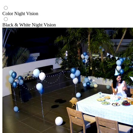
Color Night Vision
Black & White Night Vision