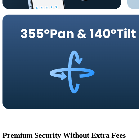
Premium Security Without Extra Fees