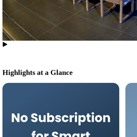
Highlights at a Glance