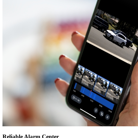
Reliable Alarm Center