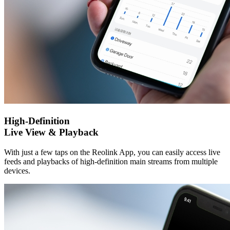
High-Definition
Live View & Playback
With just a few taps on the Reolink App, you can easily access live
feeds and playbacks of high-definition main streams from multiple
devices.