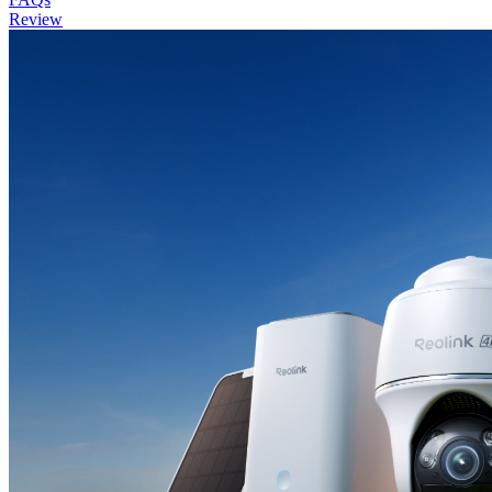
Review