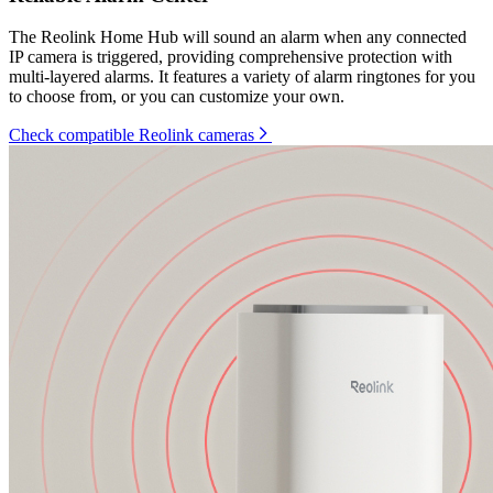
The Reolink Home Hub will sound an alarm when any connected
IP camera is triggered, providing comprehensive protection with
multi-layered alarms. It features a variety of alarm ringtones for you
to choose from, or you can customize your own.
Check compatible Reolink cameras