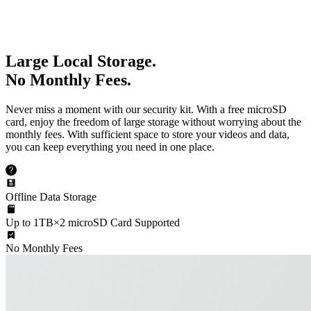
Large Local Storage.
No Monthly Fees.
Never miss a moment with our security kit. With a free microSD
card, enjoy the freedom of large storage without worrying about the
monthly fees. With sufficient space to store your videos and data,
you can keep everything you need in one place.
Offline Data Storage
Up to 1TB×2 microSD Card Supported
No Monthly Fees