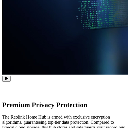
Premium Privacy Protection
The Reolink Home Hub is armed with exclusive encryption
algorithms, guaranteeing top-tier data protection. Compared to
typical cloud storage, this hub stores and safeguards your recordings