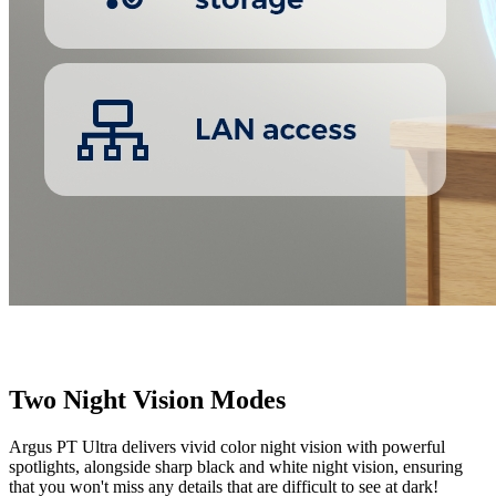
Two Night Vision Modes
Argus PT Ultra delivers vivid color night vision with powerful
spotlights, alongside sharp black and white night vision, ensuring
that you won't miss any details that are difficult to see at dark!