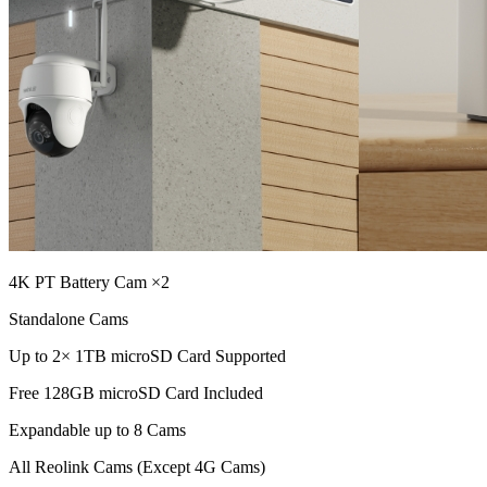
4K PT Battery Cam ×2
Standalone Cams
Up to 2× 1TB microSD Card Supported
Free 128GB microSD Card Included
Expandable up to 8 Cams
All Reolink Cams (Except 4G Cams)