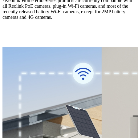
*Reolink Home Hub Series products are currently compatible with
all Reolink PoE cameras, plug-in Wi-Fi cameras, and most of the
recently released battery Wi-Fi cameras, except for 2MP battery
cameras and 4G cameras.
Check compatible Reolink cameras >