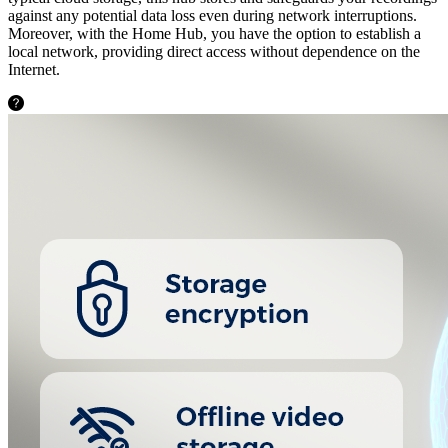
against any potential data loss even during network interruptions.
Moreover, with the Home Hub, you have the option to establish a
local network, providing direct access without dependence on the
Internet.