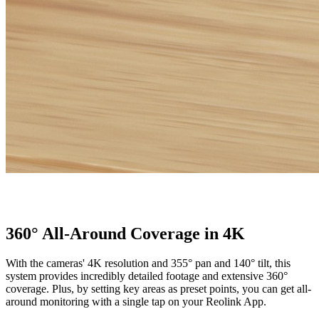
360° All-Around Coverage in 4K
With the cameras' 4K resolution and 355° pan and 140° tilt, this
system provides incredibly detailed footage and extensive 360°
coverage. Plus, by setting key areas as preset points, you can get all-
around monitoring with a single tap on your Reolink App.