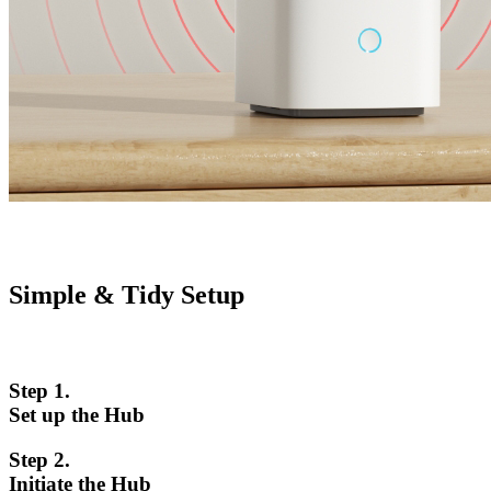
Simple & Tidy Setup
Step 1.
Set up the Hub
Step 2.
Initiate the Hub