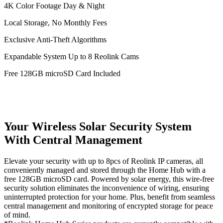
4K Color Footage Day & Night
Local Storage, No Monthly Fees
Exclusive Anti-Theft Algorithms
Expandable System Up to 8 Reolink Cams
Free 128GB microSD Card Included
Your Wireless Solar Security System
With Central Management
Elevate your security with up to 8pcs of Reolink IP cameras, all
conveniently managed and stored through the Home Hub with a
free 128GB microSD card. Powered by solar energy, this wire-free
security solution eliminates the inconvenience of wiring, ensuring
uninterrupted protection for your home. Plus, benefit from seamless
central management and monitoring of encrypted storage for peace
of mind.