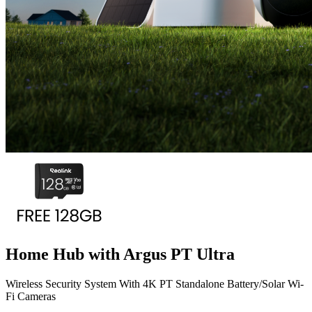
Home Hub with Argus PT Ultra
Wireless Security System With 4K PT Standalone Battery/Solar Wi-
Fi Cameras