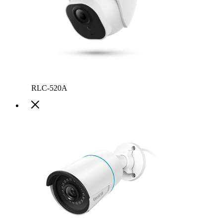
RLC-520A