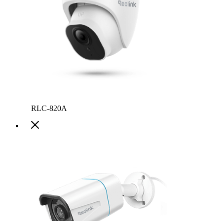
RLC-820A