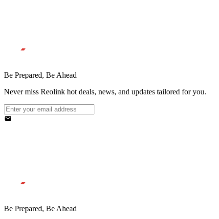
Be Prepared, Be Ahead
Never miss Reolink hot deals, news, and updates tailored for you.
Be Prepared, Be Ahead