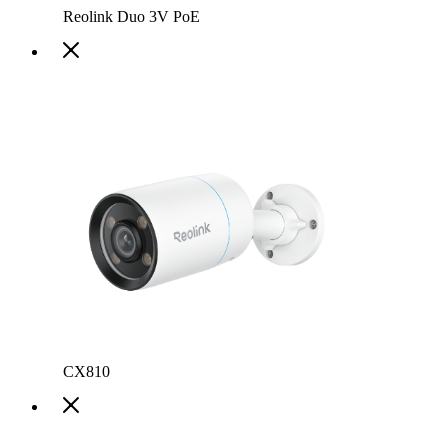
Reolink Duo 3V PoE
CX810