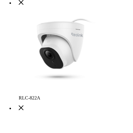
RLC-822A