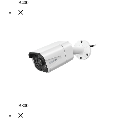
B400
B800