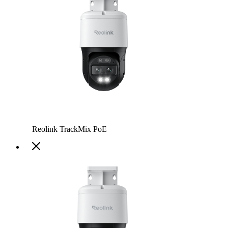
Reolink TrackMix PoE