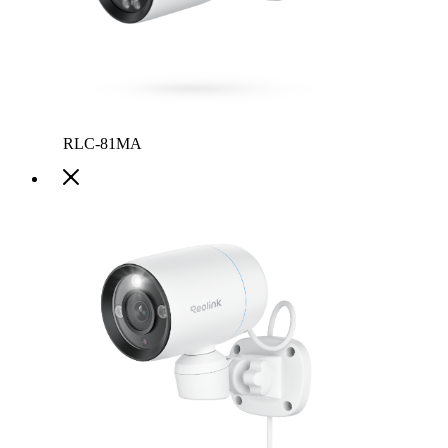
RLC-81MA