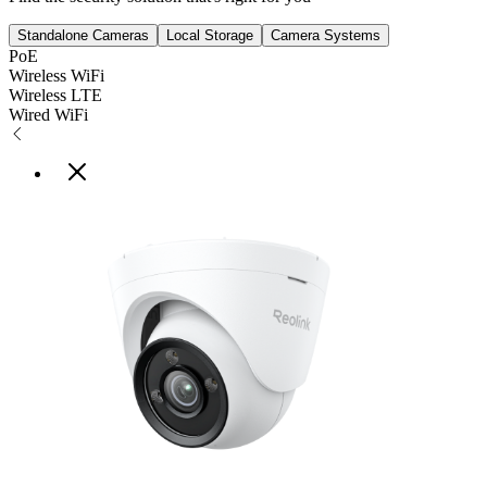
Standalone Cameras
Local Storage
Camera Systems
PoE
Wireless WiFi
Wireless LTE
Wired WiFi