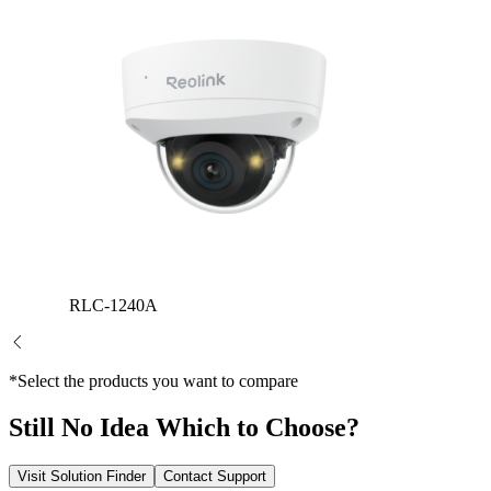
RLC-1240A
*Select the products you want to compare
Still No Idea Which to Choose?
Visit Solution Finder
Contact Support