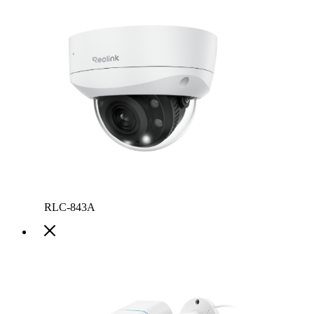
RLC-843A