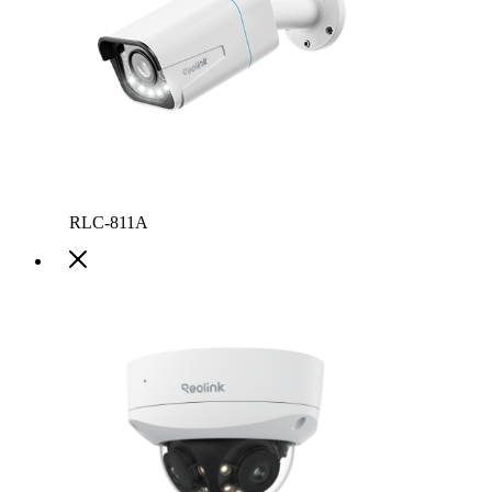
RLC-811A