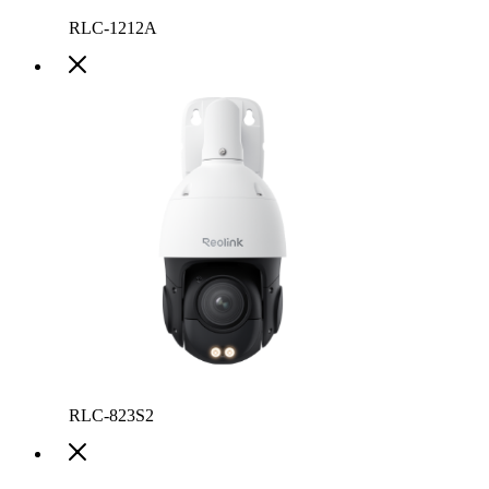
RLC-1212A
RLC-823S2