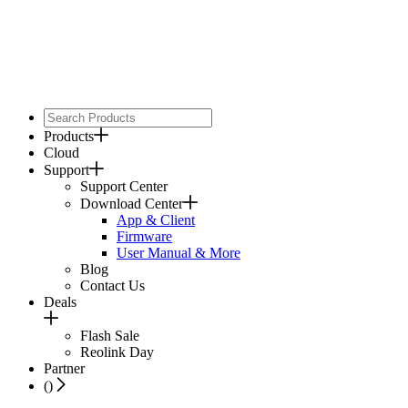
Products
Cloud
Support
Support Center
Download Center
App & Client
Firmware
User Manual & More
Blog
Contact Us
Deals
Flash Sale
Reolink Day
Partner
(
)