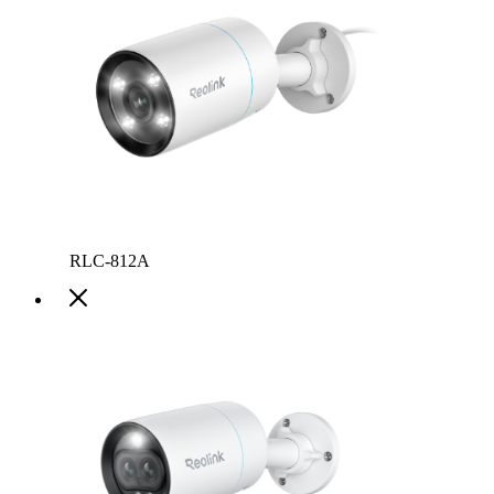
RLC-812A