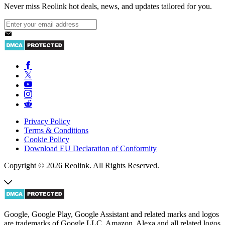
Never miss Reolink hot deals, news, and updates tailored for you.
Privacy Policy
Terms & Conditions
Cookie Policy
Download EU Declaration of Conformity
Copyright © 2026 Reolink. All Rights Reserved.
Google, Google Play, Google Assistant and related marks and logos
are trademarks of Google LLC. Amazon, Alexa and all related logos