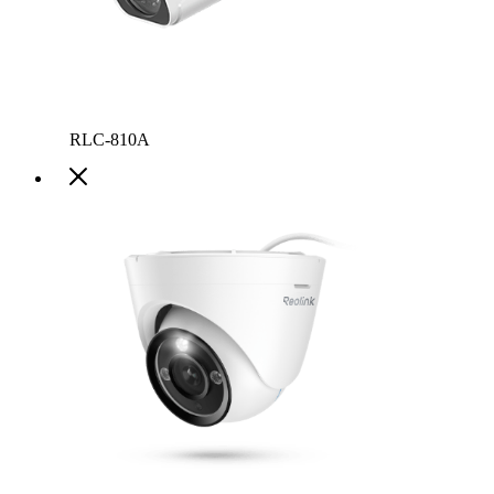
RLC-810A