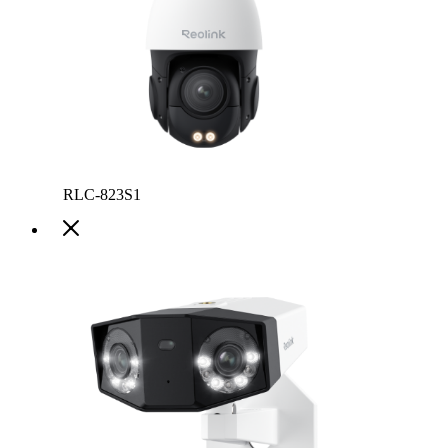
RLC-823S1