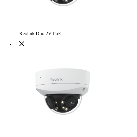
Reolink Duo 2V PoE