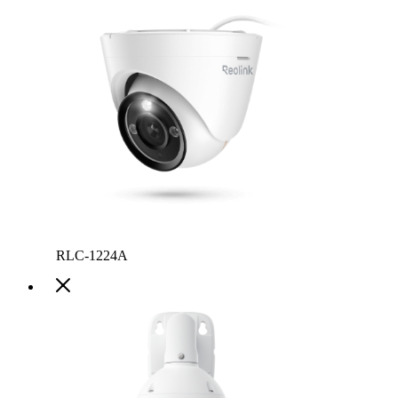
RLC-1224A