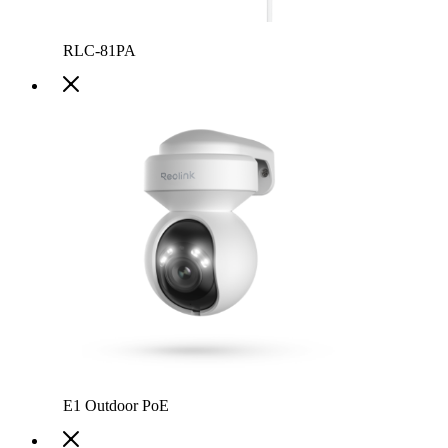
RLC-81PA
E1 Outdoor PoE