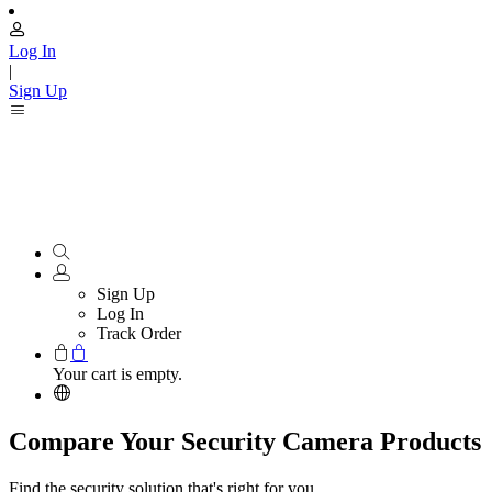
Log In
|
Sign Up
Sign Up
Log In
Track Order
Your cart is empty.
Compare Your Security Camera Products
Find the security solution that's right for you