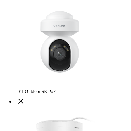
E1 Outdoor SE PoE