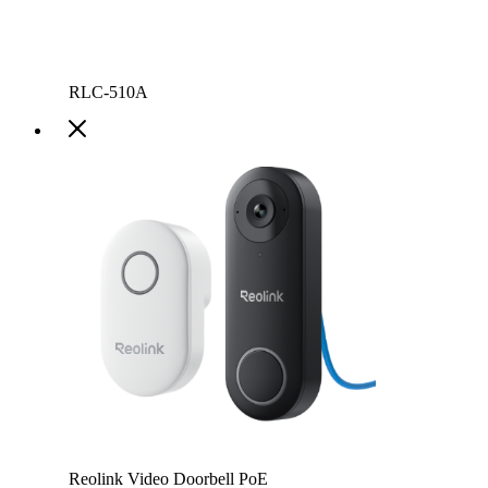
RLC-510A
Reolink Video Doorbell PoE