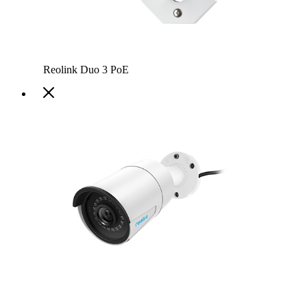
Reolink Duo 3 PoE