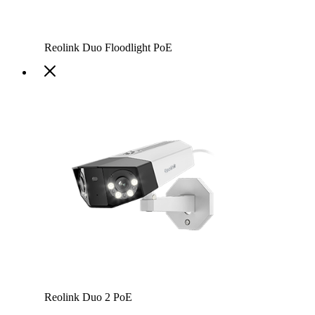
Reolink Duo Floodlight PoE
Reolink Duo 2 PoE