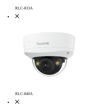
RLC-833A
RLC-840A