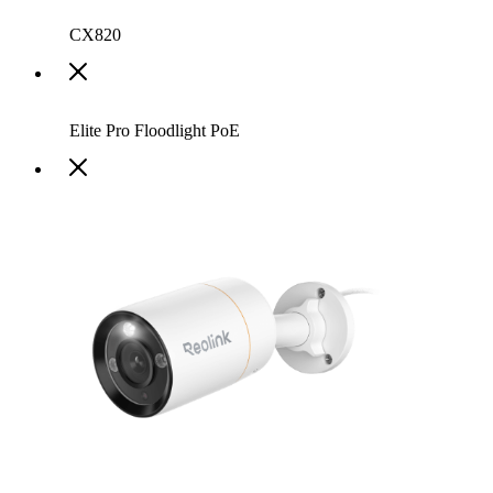
CX820
Elite Pro Floodlight PoE