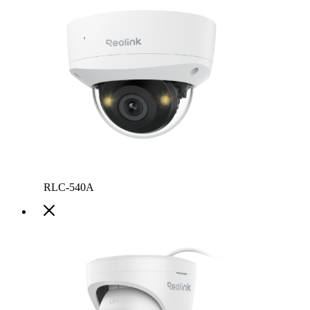
RLC-540A