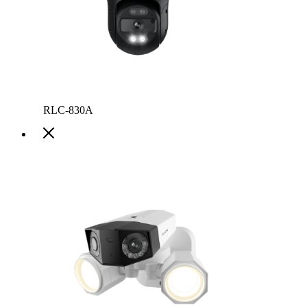
RLC-830A