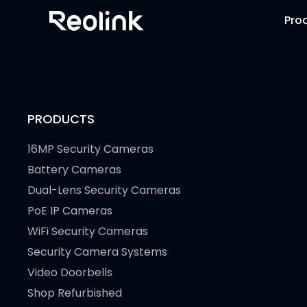
Pro
PRODUCTS
16MP Security Cameras
Battery Cameras
Dual-Lens Security Cameras
PoE IP Cameras
WiFi Security Cameras
Security Camera Systems
Video Doorbells
Shop Refurbished