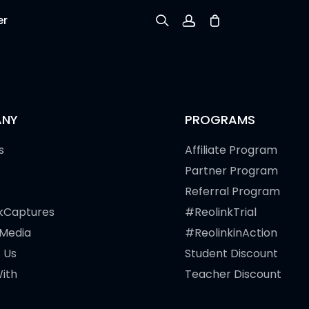
er
Sign up
Log in
NY
PROGRAMS
Track Order
s
Affiliate Program
Partner Program
Referral Program
kCaptures
#ReolinkTrial
 Media
#ReolinkinAction
 Us
Student Discount
ith
Teacher Discount