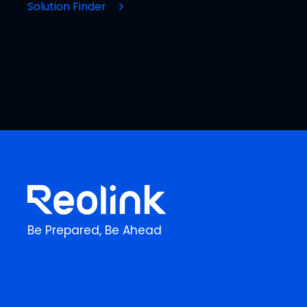
Solution Finder
Be Prepared, Be Ahead