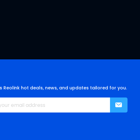
s Reolink hot deals, news, and updates tailored for you.