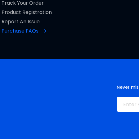
Track Your Order
Product Registration
Report An Issue
Purchase FAQs
Never mis