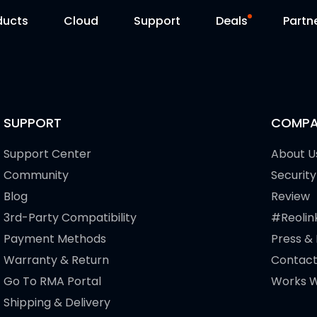
ducts
Cloud
Support
Deals
Partn
Support Center
Flash Sale
Download Center
Reolink Day
SUPPORT
COMPA
Blog
Support Center
About U
Community
Security
Contact Us
Blog
Review
3rd-Party Compatibility
#Reolin
Payment Methods
Press &
Warranty & Return
Contact
Go To RMA Portal
Works W
Shipping & Delivery