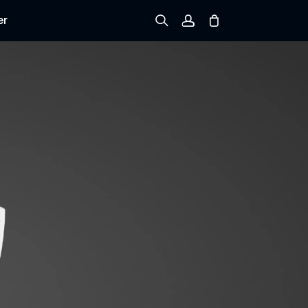
er
Sign up
Log in
Track Order