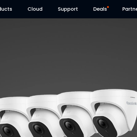
ducts
Cloud
Support
Deals
Partn
Support Center
Flash Sale
Download Center
Reolink Day
Blog
Contact Us