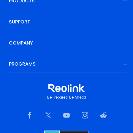
PRODUCTS
SUPPORT
COMPANY
PROGRAMS
Be Prepared, Be Ahead