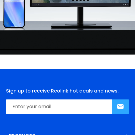
Sign up to receive Reolink hot deals and news.