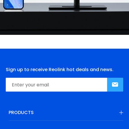
Sign up to receive Reolink hot deals and news.
PRODUCTS