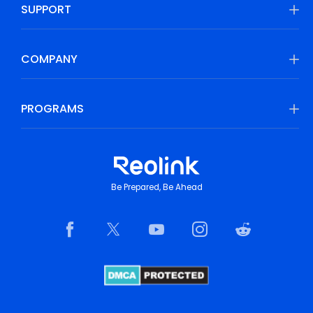
SUPPORT
COMPANY
PROGRAMS
Be Prepared, Be Ahead