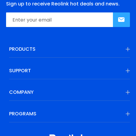
Sign up to receive Reolink hot deals and news.
PRODUCTS
SUPPORT
COMPANY
PROGRAMS