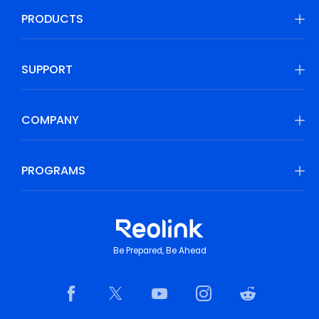
PRODUCTS
SUPPORT
COMPANY
PROGRAMS
Be Prepared, Be Ahead