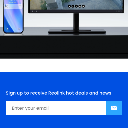
Sign up to receive Reolink hot deals and news.