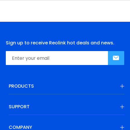
Sign up to receive Reolink hot deals and news.
PRODUCTS
SUPPORT
COMPANY