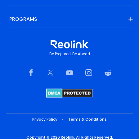
PROGRAMS
Be Prepared, Be Ahead
Privacy Policy
•
Terms & Conditions
Copyright © 2026 Reolink. All Rights Reserved.