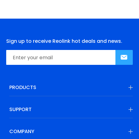
Sign up to receive Reolink hot deals and news.
PRODUCTS
SUPPORT
COMPANY