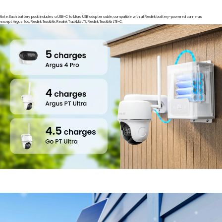
Note: Each battery pack includes a USB-C to Micro USB adapter cable, compatible with all Reolink battery-powered cameras
except Argus Eco, Reolink TrackMix, Reolink TrackMix LTE, Reolink TrackMix LTE-C.