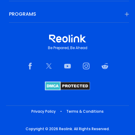
PROGRAMS
Be Prepared, Be Ahead
Privacy Policy
•
Terms & Conditions
Copyright © 2026 Reolink. All Rights Reserved.