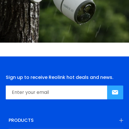
Sign up to receive Reolink hot deals and news.
PRODUCTS