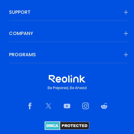
SUPPORT
COMPANY
PROGRAMS
Be Prepared, Be Ahead