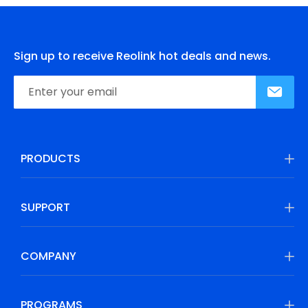
Sign up to receive Reolink hot deals and news.
PRODUCTS
SUPPORT
COMPANY
PROGRAMS