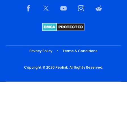
Privacy Policy
•
Terms & Conditions
Copyright © 2026 Reolink. All Rights Reserved.