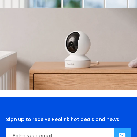
Sign up to receive Reolink hot deals and news.