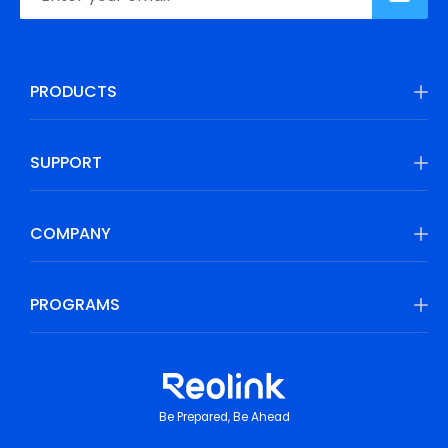
PRODUCTS
SUPPORT
COMPANY
PROGRAMS
Be Prepared, Be Ahead