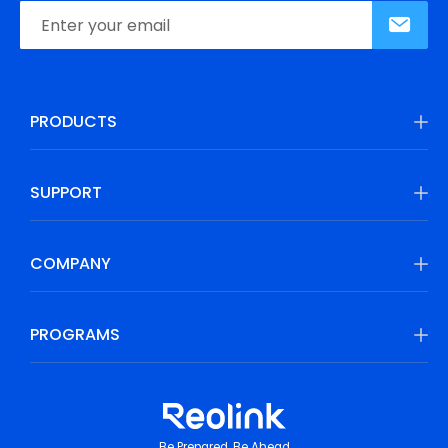
PRODUCTS
SUPPORT
COMPANY
PROGRAMS
Be Prepared, Be Ahead