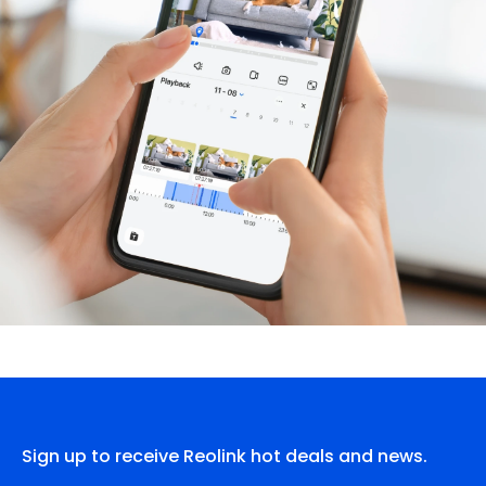
Sign up to receive Reolink hot deals and news.