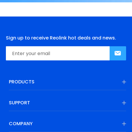
Sign up to receive Reolink hot deals and news.
PRODUCTS
SUPPORT
COMPANY