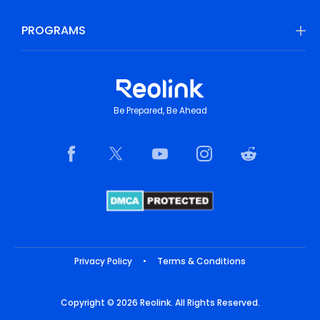
PROGRAMS
Be Prepared, Be Ahead
Privacy Policy
•
Terms & Conditions
Copyright © 2026 Reolink. All Rights Reserved.