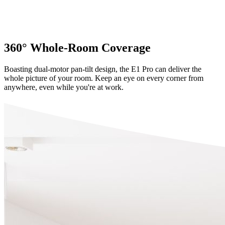
360° Whole-Room Coverage
Boasting dual-motor pan-tilt design, the E1 Pro can deliver the
whole picture of your room. Keep an eye on every corner from
anywhere, even while you're at work.