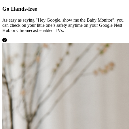
Go Hands-free
As easy as saying "Hey Google, show me the Baby Monitor", you
can check on your little one’s safety anytime on your Google Nest
Hub or Chromecast-enabled TVs.