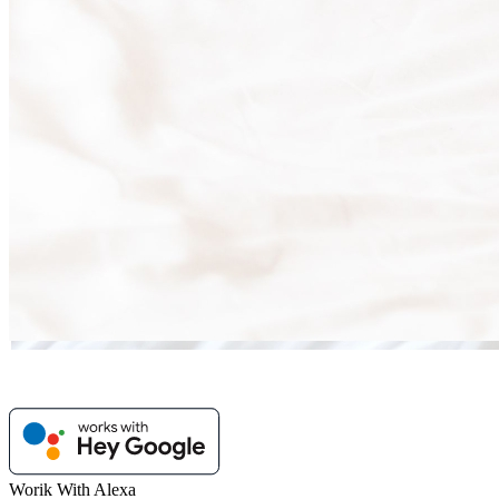
Worik With Alexa