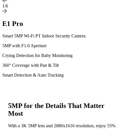
1/6
E1 Pro
Smart 5MP Wi-Fi PT Indoor Security Camera
5MP with F1.6 Aperture
Crying Detection for Baby Monitoring
360° Coverage with Pan & Tilt
Smart Detection & Auto Tracking
5MP for the Details That Matter
Most
With a 3K 5MP lens and 2880x1616 resolution, enjoy 55%