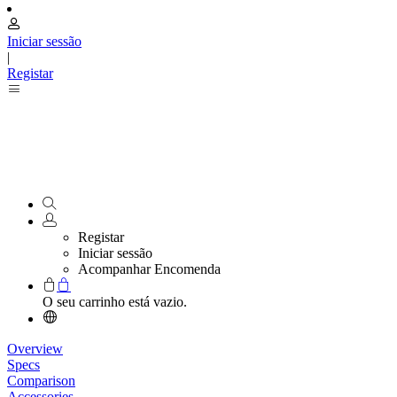
Iniciar sessão
|
Registar
Registar
Iniciar sessão
Acompanhar Encomenda
O seu carrinho está vazio.
Overview
Specs
Comparison
Accessories