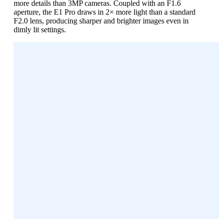
more details than 3MP cameras. Coupled with an F1.6
aperture, the E1 Pro draws in 2× more light than a standard
F2.0 lens, producing sharper and brighter images even in
dimly lit settings.