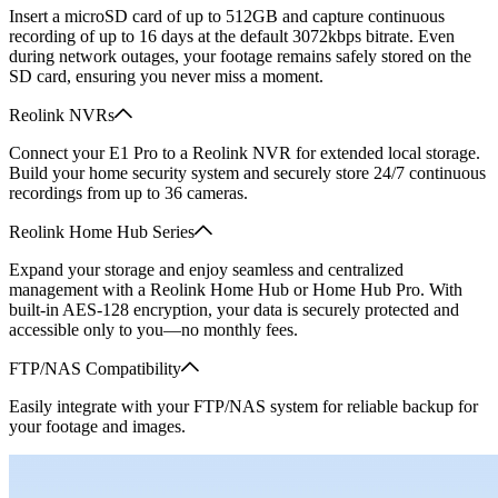
Insert a microSD card of up to 512GB and capture continuous
recording of up to 16 days at the default 3072kbps bitrate. Even
during network outages, your footage remains safely stored on the
SD card, ensuring you never miss a moment.
Reolink NVRs
Connect your E1 Pro to a Reolink NVR for extended local storage.
Build your home security system and securely store 24/7 continuous
recordings from up to 36 cameras.
Reolink Home Hub Series
Expand your storage and enjoy seamless and centralized
management with a Reolink Home Hub or Home Hub Pro. With
built-in AES-128 encryption, your data is securely protected and
accessible only to you—no monthly fees.
FTP/NAS Compatibility
Easily integrate with your FTP/NAS system for reliable backup for
your footage and images.