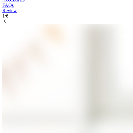
FAQs
Review
1/6