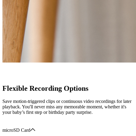
Flexible Recording Options
Save motion-triggered clips or continuous video recordings for later
playback. You'll never miss any memorable moment, whether it's
your baby’s first step or birthday party surprise.
microSD Card