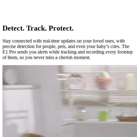
Detect. Track. Protect.
Stay connected with real-time updates on your loved ones, with
precise detection for people, pets, and even your baby’s cries. The
E1 Pro sends you alerts while tracking and recording every footstep
of them, so you never miss a cherish moment.