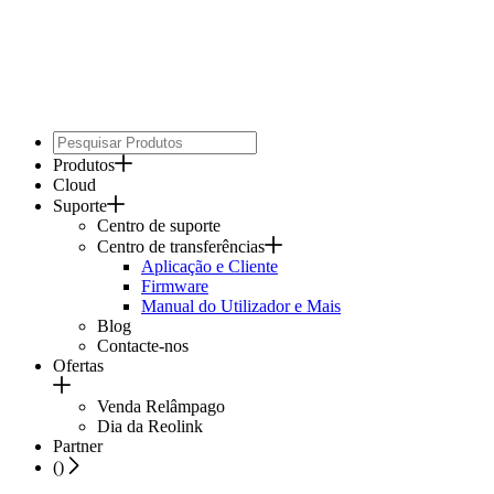
Produtos
Cloud
Suporte
Centro de suporte
Centro de transferências
Aplicação e Cliente
Firmware
Manual do Utilizador e Mais
Blog
Contacte-nos
Ofertas
Venda Relâmpago
Dia da Reolink
Partner
(
)