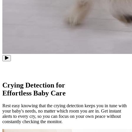
Crying Detection for
Effortless Baby Care
Rest easy knowing that the crying detection keeps you in tune with
your baby's needs, no matter which room you are in. Get instant
alerts to every cry, so you can focus on your own peace without
constantly checking the monitor.