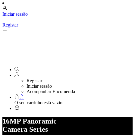
Iniciar sessão
|
Registar
Registar
Iniciar sessão
Acompanhar Encomenda
O seu carrinho está vazio.
16MP Panoramic
Camera Series