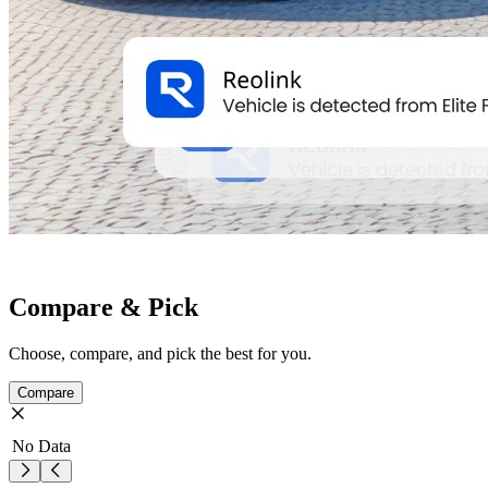
Compare & Pick
Choose, compare, and pick the best for you.
Compare
No Data