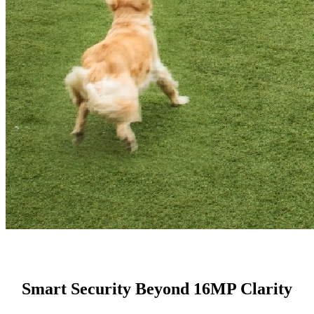
Smart Security Beyond 16MP Clarity