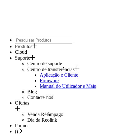
Produtos
Cloud
Suporte
Centro de suporte
Centro de transferências
Aplicação e Cliente
Firmware
Manual do Utilizador e Mais
Blog
Contacte-nos
Ofertas
Venda Relâmpago
Dia da Reolink
Partner
(
)