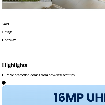
Yard
Garage
Doorway
Highlights
Durable protection comes from powerful features.