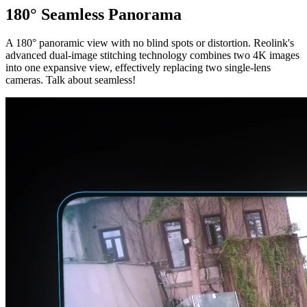
180° Seamless Panorama
A 180° panoramic view with no blind spots or distortion. Reolink's
advanced dual-image stitching technology combines two 4K images
into one expansive view, effectively replacing two single-lens
cameras. Talk about seamless!