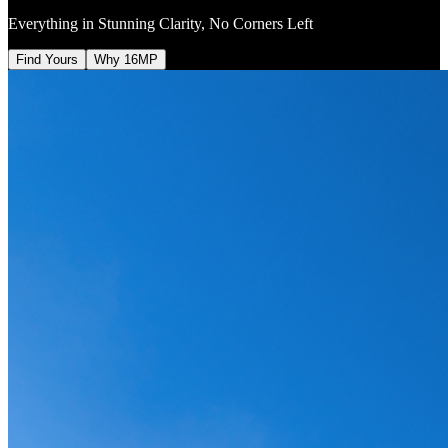
Everything in Stunning Clarity, No Corners Left
Find Yours
Why 16MP