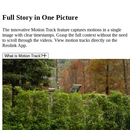
Full Story in One Picture
The innovative Motion Track feature captures motions in a single
image with clear timestamps. Grasp the full context without the need
to scroll through the videos. View motion tracks directly on the
Reolink App.
What is Motion Track?