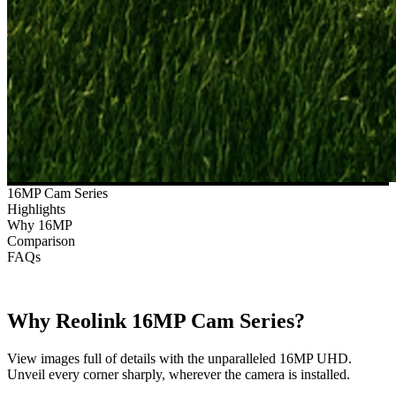
16MP Cam Series
Highlights
Why 16MP
Comparison
FAQs
Why Reolink 16MP Cam Series?
View images full of details with the unparalleled 16MP UHD.
Unveil every corner sharply, wherever the camera is installed.