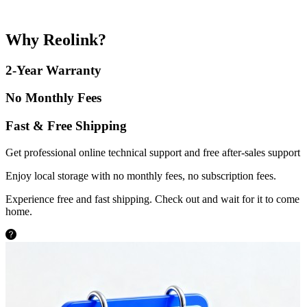
Why Reolink?
2-Year Warranty
No Monthly Fees
Fast & Free Shipping
Get professional online technical support and free after-sales support
Enjoy local storage with no monthly fees, no subscription fees.
Experience free and fast shipping. Check out and wait for it to come
home.