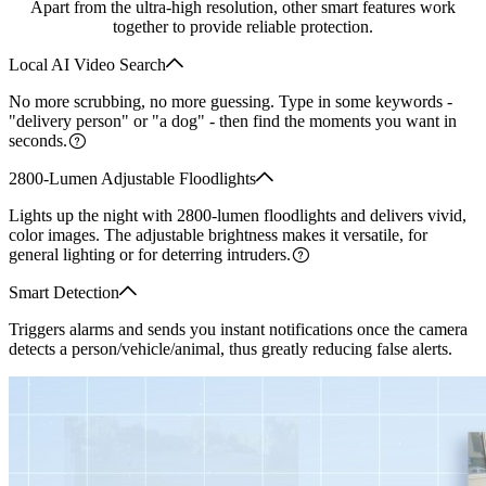
Apart from the ultra-high resolution, other smart features work
together to provide reliable protection.
Local AI Video Search
No more scrubbing, no more guessing. Type in some keywords -
"delivery person" or "a dog" - then find the moments you want in
seconds.
2800-Lumen Adjustable Floodlights
Lights up the night with 2800-lumen floodlights and delivers vivid,
color images. The adjustable brightness makes it versatile, for
general lighting or for deterring intruders.
Smart Detection
Triggers alarms and sends you instant notifications once the camera
detects a person/vehicle/animal, thus greatly reducing false alerts.