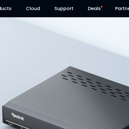
ducts
Cloud
Support
Deals
Partn
Support Center
Flash Sale
Download Center
Reolink Day
Blog
Contact Us