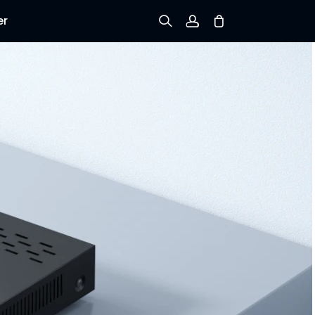
er
Sign up
Log in
Track Order