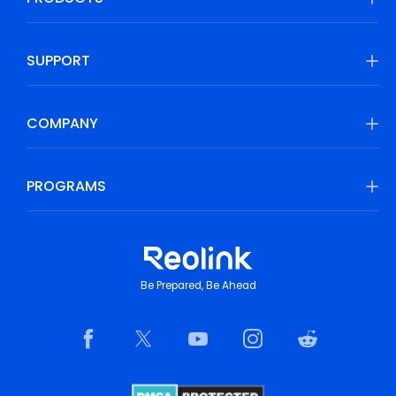
SUPPORT
COMPANY
PROGRAMS
Be Prepared, Be Ahead