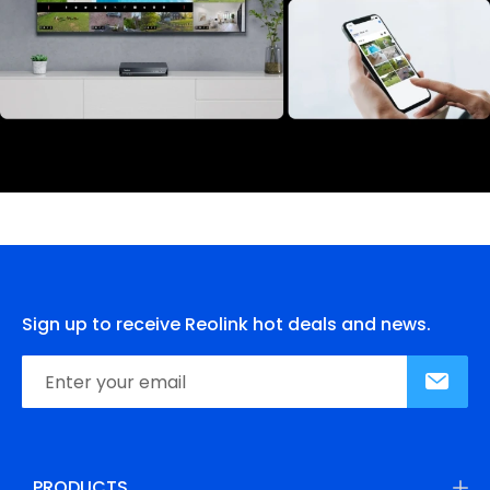
Sign up to receive Reolink hot deals and news.
PRODUCTS