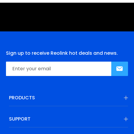
Sign up to receive Reolink hot deals and news.
PRODUCTS
SUPPORT