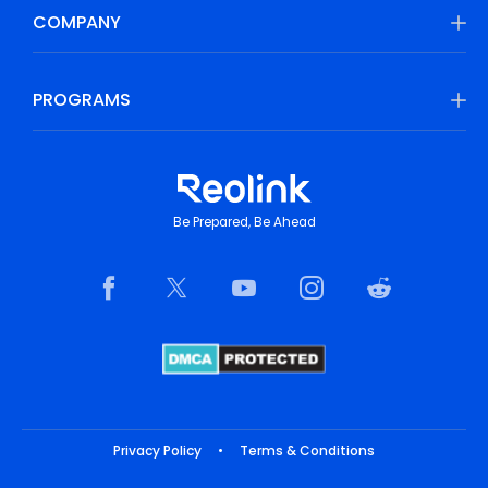
COMPANY
PROGRAMS
Be Prepared, Be Ahead
Privacy Policy
•
Terms & Conditions