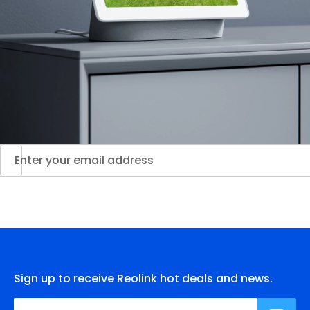
Sign up to receive Reolink hot deals and news.