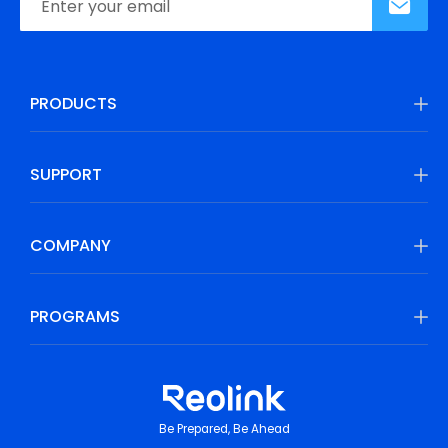
PRODUCTS
SUPPORT
COMPANY
PROGRAMS
Be Prepared, Be Ahead