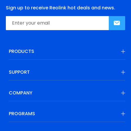
Sign up to receive Reolink hot deals and news.
PRODUCTS
SUPPORT
COMPANY
PROGRAMS