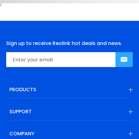
Sign up to receive Reolink hot deals and news.
PRODUCTS
SUPPORT
COMPANY