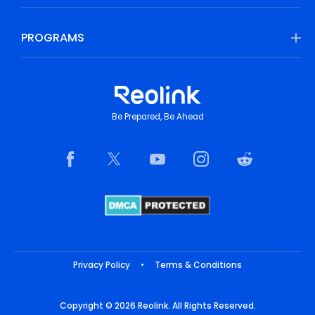
PROGRAMS
Be Prepared, Be Ahead
Privacy Policy
•
Terms & Conditions
Copyright © 2026 Reolink. All Rights Reserved.