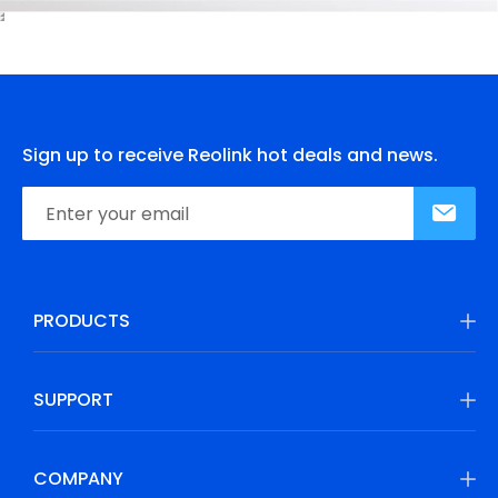
Sign up to receive Reolink hot deals and news.
PRODUCTS
SUPPORT
COMPANY