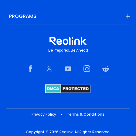
PROGRAMS
Be Prepared, Be Ahead
Privacy Policy
•
Terms & Conditions
Copyright © 2026 Reolink. All Rights Reserved.