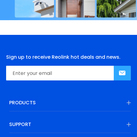
Sign up to receive Reolink hot deals and news.
PRODUCTS
SUPPORT