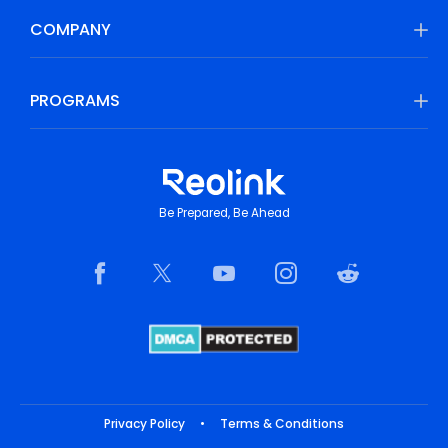
COMPANY
PROGRAMS
Be Prepared, Be Ahead
Privacy Policy
•
Terms & Conditions