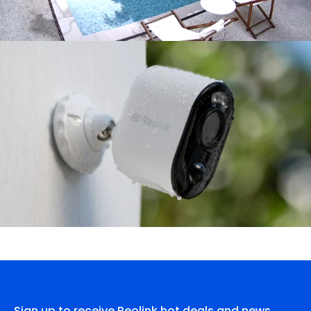
Sign up to receive Reolink hot deals and news.