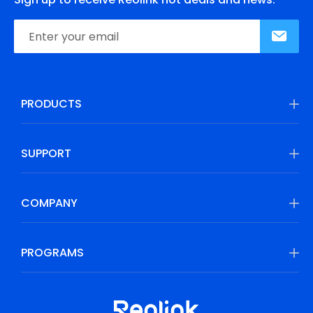
PRODUCTS
SUPPORT
COMPANY
PROGRAMS