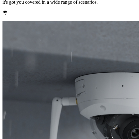
it's got you covered in a wide range of scenarios.
IP67 Weatherproof