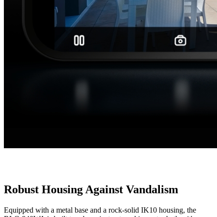
Robust Housing Against Vandalism
Equipped with a metal base and a rock-solid IK10 housing, the