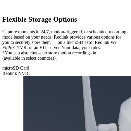
Flexible Storage Options
Capture moments in 24/7, motion-triggered, or scheduled recording
mode based on your needs. Reolink provides various options for
you to securely store them — on a microSD card, Reolink Wi-
Fi/PoE NVR, or an FTP server. Your data, your rules.
*You can also choose to store motion recordings in
Reolink Cloud
(available in select countries).
microSD Card
Reolink NVR
microSD
Card
Feel free to
store your
recordings
locally on
a microSD
card with a