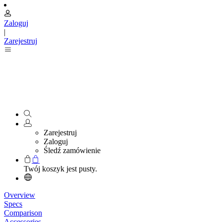
Zaloguj
|
Zarejestruj
Zarejestruj
Zaloguj
Śledź zamówienie
Twój koszyk jest pusty.
Overview
Specs
Comparison
Accessories