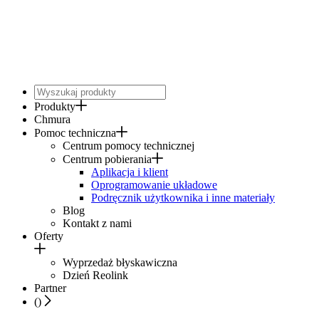
Produkty
Chmura
Pomoc techniczna
Centrum pomocy technicznej
Centrum pobierania
Aplikacja i klient
Oprogramowanie układowe
Podręcznik użytkownika i inne materiały
Blog
Kontakt z nami
Oferty
Wyprzedaż błyskawiczna
Dzień Reolink
Partner
(
)