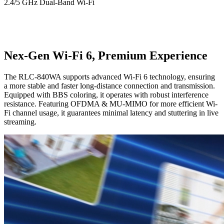
2.4/5 GHz Dual-Band Wi-Fi
Nex-Gen Wi-Fi 6, Premium Experience
The RLC-840WA supports advanced Wi-Fi 6 technology, ensuring
a more stable and faster long-distance connection and transmission.
Equipped with BBS coloring, it operates with robust interference
resistance. Featuring OFDMA & MU-MIMO for more efficient Wi-
Fi channel usage, it guarantees minimal latency and stuttering in live
streaming.