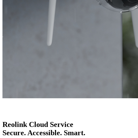
Reolink Cloud Service
Secure. Accessible. Smart.