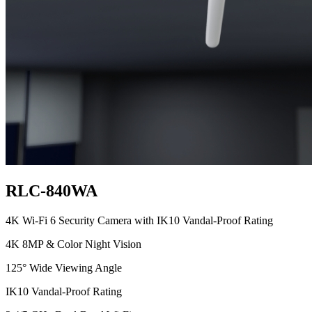
RLC-840WA
4K Wi-Fi 6 Security Camera with IK10 Vandal-Proof Rating
4K 8MP & Color Night Vision
125° Wide Viewing Angle
IK10 Vandal-Proof Rating