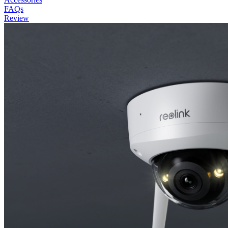
FAQs
Review