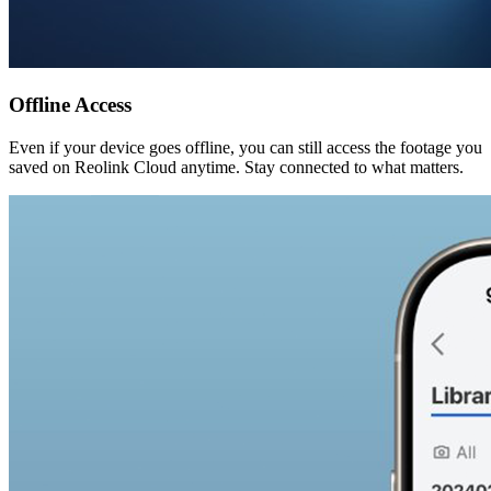
Offline Access
Even if your device goes offline, you can still access the footage you
saved on Reolink Cloud anytime. Stay connected to what matters.