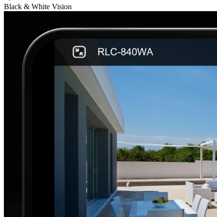
Black & White Vision