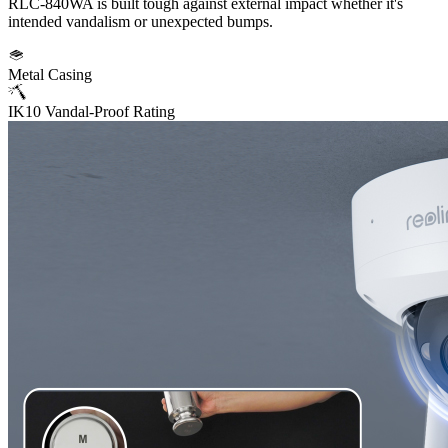
RLC-840WA is built tough against external impact whether it's
intended vandalism or unexpected bumps.
Metal Casing
IK10 Vandal-Proof Rating