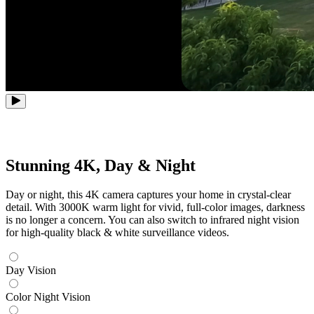
Stunning 4K, Day & Night
Day or night, this 4K camera captures your home in crystal-clear
detail. With 3000K warm light for vivid, full-color images, darkness
is no longer a concern. You can also switch to infrared night vision
for high-quality black & white surveillance videos.
Day Vision
Color Night Vision