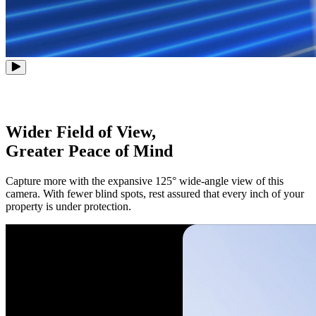
Wider Field of View,
Greater Peace of Mind
Capture more with the expansive 125° wide-angle view of this
camera. With fewer blind spots, rest assured that every inch of your
property is under protection.