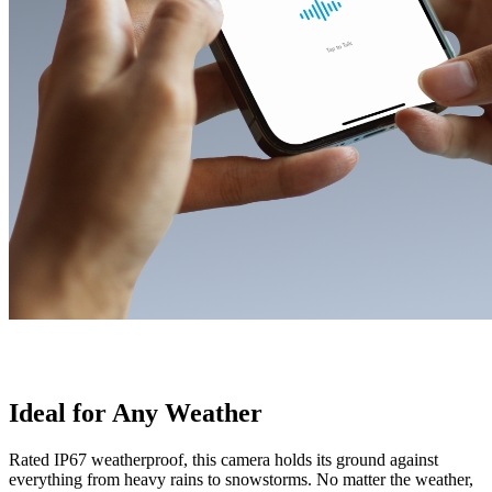
Ideal for Any Weather
Rated IP67 weatherproof, this camera holds its ground against
everything from heavy rains to snowstorms. No matter the weather,