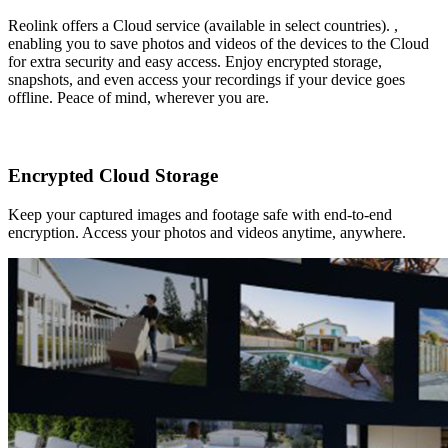
Reolink offers a Cloud service (available in select countries). ,
enabling you to save photos and videos of the devices to the Cloud
for extra security and easy access. Enjoy encrypted storage,
snapshots, and even access your recordings if your device goes
offline. Peace of mind, wherever you are.
Encrypted Cloud Storage
Keep your captured images and footage safe with end-to-end
encryption. Access your photos and videos anytime, anywhere.