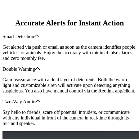
Accurate Alerts for Instant Action
Smart Detection
Get alerted via push or email as soon as the camera identifies people,
vehicles, or animals. Enjoy the accuracy with minimal false alarms
and zero monthly fee.
Double Warning
Gain reassurance with a dual layer of deterrents. Both the warm
light and customizable siren will activate upon detecting anything
suspicious. You also have manual control via the Reolink app/client.
Two-Way Audio
Say hello to friends, scare off potential intruders, or communicate
with any individual in front of the camera in real-time through its
mic and speaker.