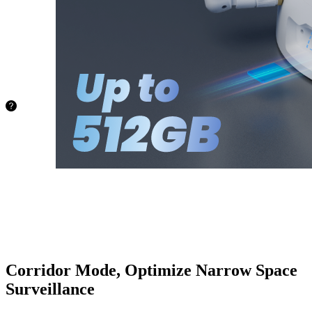
capacity of
up to
512GB.
No more
worries
about
space!
72.8 hours
128GB
145.6
hours
256GB
388.4
hours
512GB
Corridor Mode, Optimize Narrow Space
Surveillance