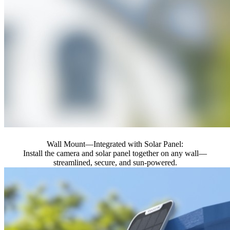
Wall Mount—Integrated with Solar Panel:
Install the camera and solar panel together on any wall—
streamlined, secure, and sun-powered.