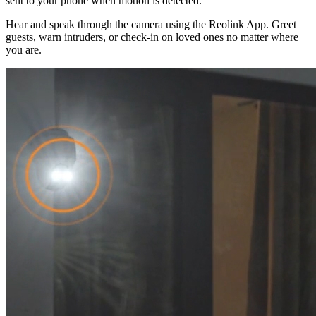
sent to your phone when motion is detected.
Hear and speak through the camera using the Reolink App. Greet
guests, warn intruders, or check-in on loved ones no matter where
you are.