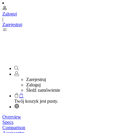
Zaloguj
|
Zarejestruj
Zarejestruj
Zaloguj
Śledź zamówienie
Twój koszyk jest pusty.
Overview
Specs
Comparison
Accessories