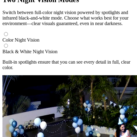
Switch between full-color night vision powered by spotlights and
infrared black-and-white mode. Choose what works best for your
environment—clear visuals guaranteed, even in near darkness.
Color Night Vision
Black & White Night Vision
Built-in spotlights ensure that you can see every detail in full, clear
color.