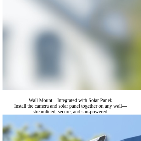
Wall Mount—Integrated with Solar Panel:
Install the camera and solar panel together on any wall—
streamlined, secure, and sun-powered.