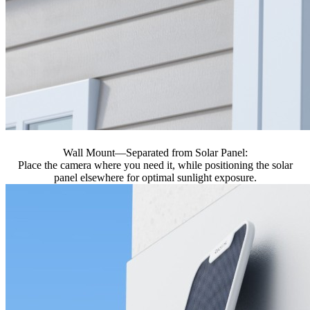
Wall Mount—Separated from Solar Panel:
Place the camera where you need it, while positioning the solar
panel elsewhere for optimal sunlight exposure.