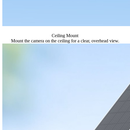
Ceiling Mount
Mount the camera on the ceiling for a clear, overhead view.