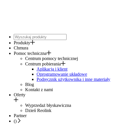
Produkty
Chmura
Pomoc techniczna
Centrum pomocy technicznej
Centrum pobierania
Aplikacja i klient
Oprogramowanie układowe
Podręcznik użytkownika i inne materiały
Blog
Kontakt z nami
Oferty
Wyprzedaż błyskawiczna
Dzień Reolink
Partner
(
)