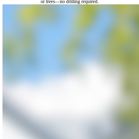
or trees—no drilling required.