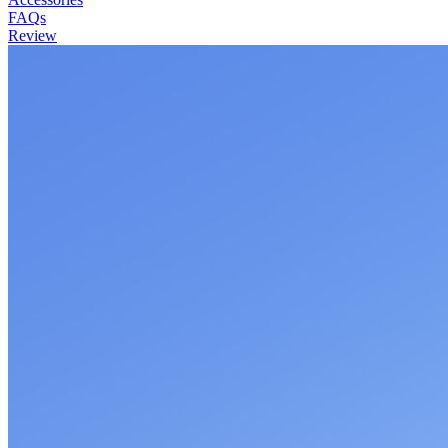
FAQs
Review