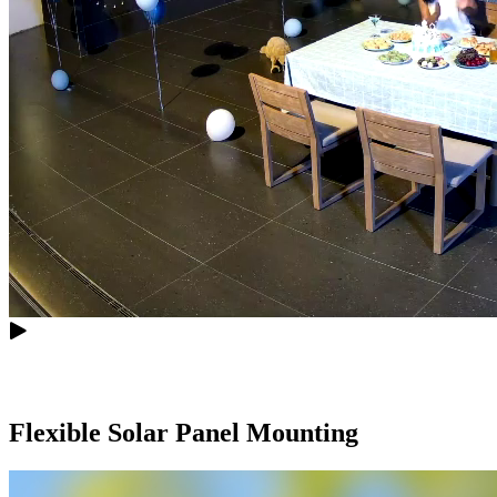
Flexible Solar Panel Mounting