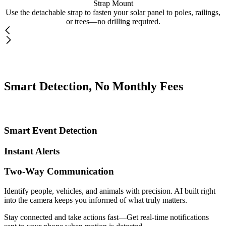
Strap Mount
Use the detachable strap to fasten your solar panel to poles, railings,
or trees—no drilling required.
Smart Detection, No Monthly Fees
Smart Event Detection
Instant Alerts
Two-Way Communication
Identify people, vehicles, and animals with precision. AI built right
into the camera keeps you informed of what truly matters.
Stay connected and take actions fast—Get real-time notifications