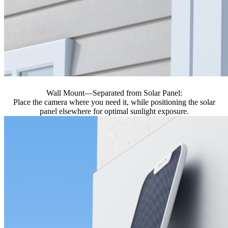
Wall Mount—Separated from Solar Panel:
Place the camera where you need it, while positioning the solar
panel elsewhere for optimal sunlight exposure.