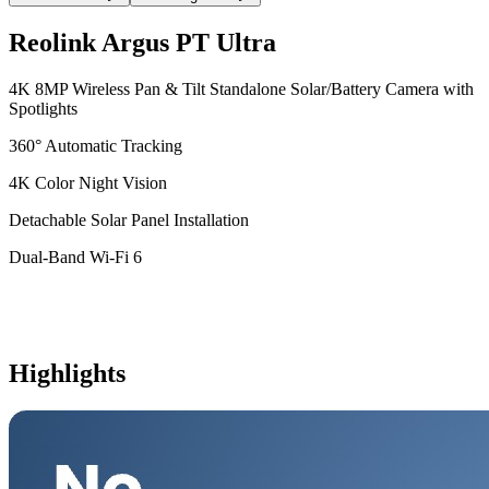
Reolink Argus PT Ultra
4K 8MP Wireless Pan & Tilt Standalone Solar/Battery Camera with
Spotlights
360° Automatic Tracking
4K Color Night Vision
Detachable Solar Panel Installation
Dual-Band Wi-Fi 6
Highlights