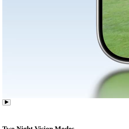
Two Night Vision Modes