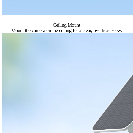
Ceiling Mount
Mount the camera on the ceiling for a clear, overhead view.