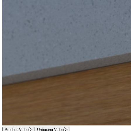
Product Video
Unboxing Video