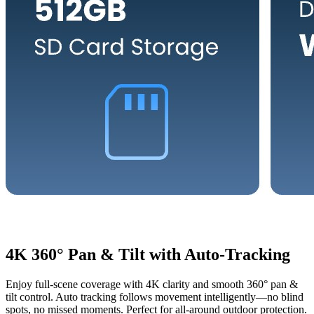
4K 360° Pan & Tilt with Auto-Tracking
Enjoy full-scene coverage with 4K clarity and smooth 360° pan &
tilt control. Auto tracking follows movement intelligently—no blind
spots, no missed moments. Perfect for all-around outdoor protection.