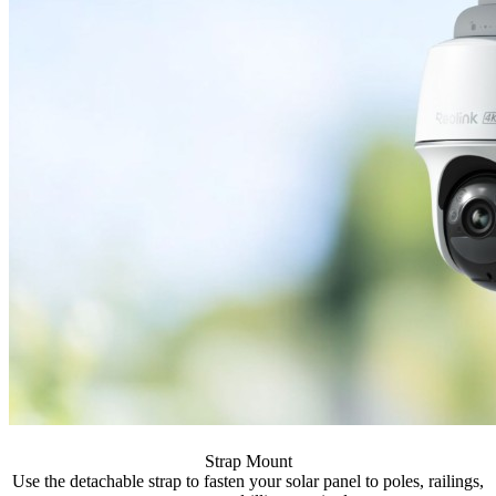
Strap Mount
Use the detachable strap to fasten your solar panel to poles, railings,