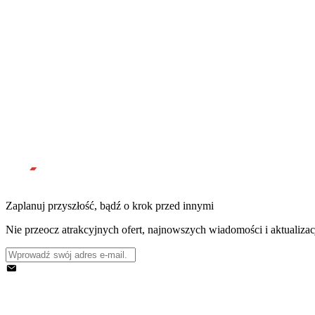
Zaplanuj przyszłość, bądź o krok przed innymi
Nie przeocz atrakcyjnych ofert, najnowszych wiadomości i aktualizac