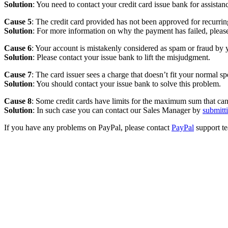
Solution
: You need to contact your credit card issue bank for assistan
Cause 5
: The credit card provided has not been approved for recurri
Solution
: For more information on why the payment has failed, plea
Cause 6
: Your account is mistakenly considered as spam or fraud by y
Solution
: Please contact your issue bank to lift the misjudgment.
Cause 7
: The card issuer sees a charge that doesn’t fit your normal s
Solution
: You should contact your issue bank to solve this problem.
Cause 8
: Some credit cards have limits for the maximum sum that can 
Solution
: In such case you can contact our Sales Manager by
submitt
If you have any problems on PayPal, please contact
PayPal
support t