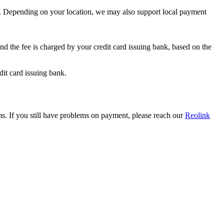
. Depending on your location, we may also support local payment
nd the fee is charged by your credit card issuing bank, based on the
dit card issuing bank.
s. If you still have problems on payment, please reach our
Reolink