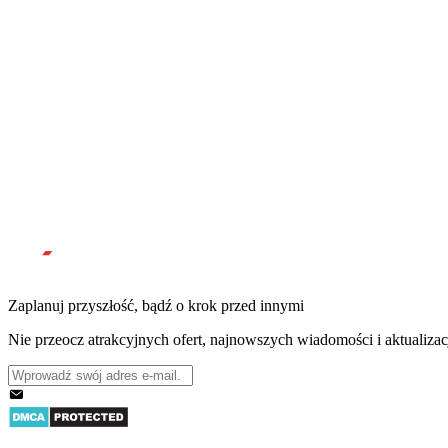
Zaplanuj przyszłość, bądź o krok przed innymi
Nie przeocz atrakcyjnych ofert, najnowszych wiadomości i aktualizac