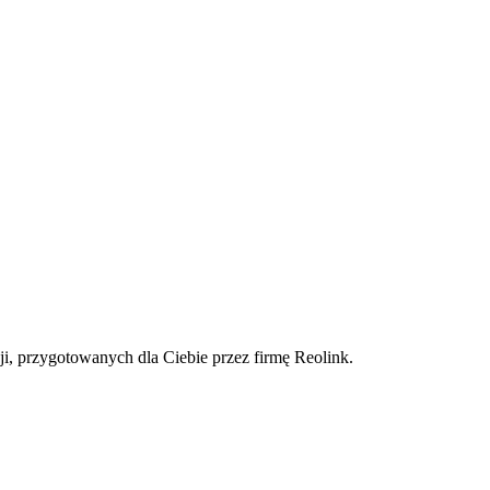
ji, przygotowanych dla Ciebie przez firmę Reolink.