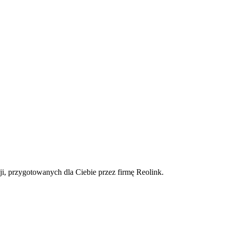
ji, przygotowanych dla Ciebie przez firmę Reolink.