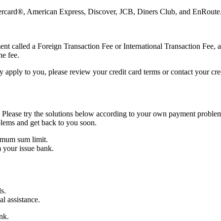
astercard®, American Express, Discover, JCB, Diners Club, and EnRoute
nt called a Foreign Transaction Fee or International Transaction Fee, a
he fee.
 apply to you, please review your credit card terms or contact your cre
 Please try the solutions below according to your own payment problem
blems and get back to you soon.
imum sum limit.
 your issue bank.
s.
al assistance.
nk.