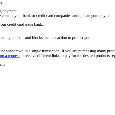
ce.
ng payment.
se contact your bank or credit card companies and update your payment
our credit card issue bank.
pending patterns and blocks the transaction to protect you.
be withdrawn in a single transaction. If you are purchasing many product
ing a request
to receive different links to pay for the desired products se
eam.