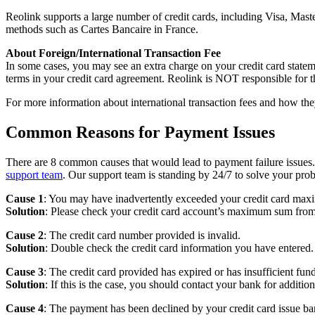
Reolink supports a large number of credit cards, including Visa, M
methods such as Cartes Bancaire in France.
About Foreign/International Transaction Fee
In some cases, you may see an extra charge on your credit card stateme
terms in your credit card agreement. Reolink is NOT responsible for t
For more information about international transaction fees and how they
Common Reasons for Payment Issues
There are 8 common causes that would lead to payment failure issues.
support team
. Our support team is standing by 24/7 to solve your pro
Cause 1
: You may have inadvertently exceeded your credit card max
Solution
: Please check your credit card account’s maximum sum from
Cause 2
: The credit card number provided is invalid.
Solution
: Double check the credit card information you have entered.
Cause 3
: The credit card provided has expired or has insufficient fund
Solution
: If this is the case, you should contact your bank for addition
Cause 4
: The payment has been declined by your credit card issue ba