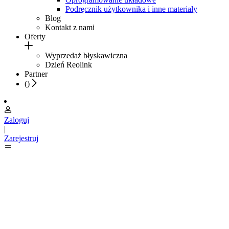
Podręcznik użytkownika i inne materiały
Blog
Kontakt z nami
Oferty
Wyprzedaż błyskawiczna
Dzień Reolink
Partner
(
)
Zaloguj
|
Zarejestruj