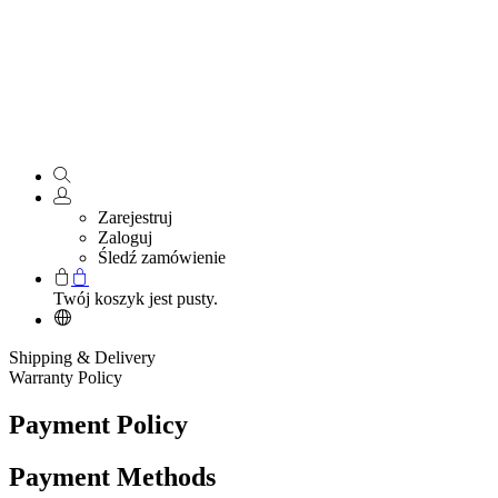
Zarejestruj
Zaloguj
Śledź zamówienie
Twój koszyk jest pusty.
Shipping & Delivery
Warranty Policy
Payment Policy
Payment Methods