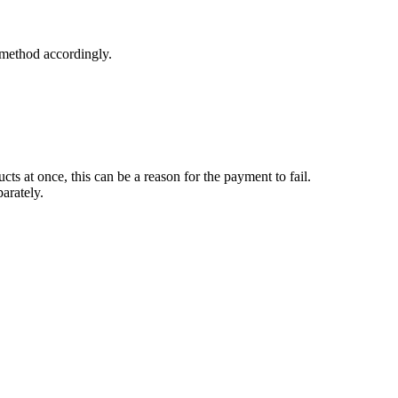
 method accordingly.
s at once, this can be a reason for the payment to fail.
parately.