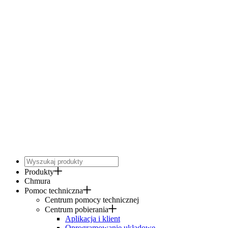
Produkty
Chmura
Pomoc techniczna
Centrum pomocy technicznej
Centrum pobierania
Aplikacja i klient
Oprogramowanie układowe