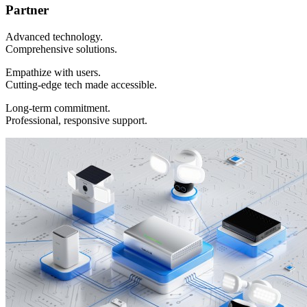
Partner
Advanced technology.
Comprehensive solutions.
Empathize with users.
Cutting-edge tech made accessible.
Long-term commitment.
Professional, responsive support.