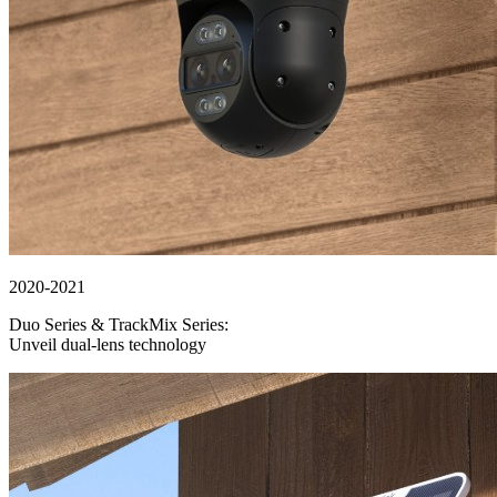
2020-2021
Duo Series & TrackMix Series:
Unveil dual-lens technology