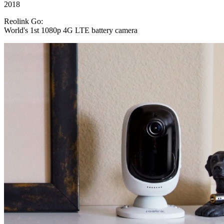
2018
Reolink Go:
World's 1st 1080p 4G LTE battery camera