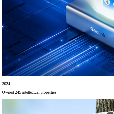
2024
Owned 245 intellectual properties