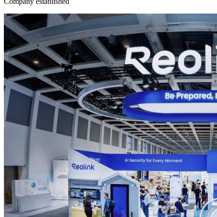
Company established