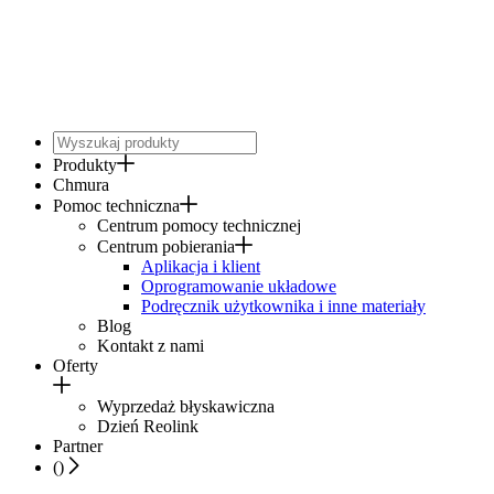
Produkty
Chmura
Pomoc techniczna
Centrum pomocy technicznej
Centrum pobierania
Aplikacja i klient
Oprogramowanie układowe
Podręcznik użytkownika i inne materiały
Blog
Kontakt z nami
Oferty
Wyprzedaż błyskawiczna
Dzień Reolink
Partner
(
)