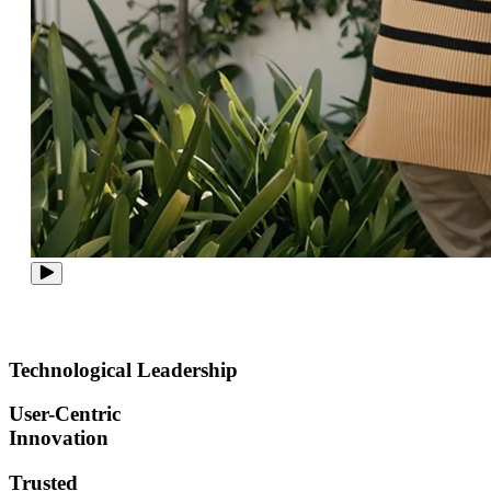
Technological Leadership
User-Centric
Innovation
Trusted