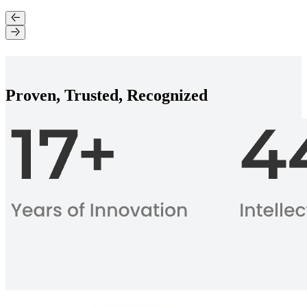
Proven, Trusted, Recognized