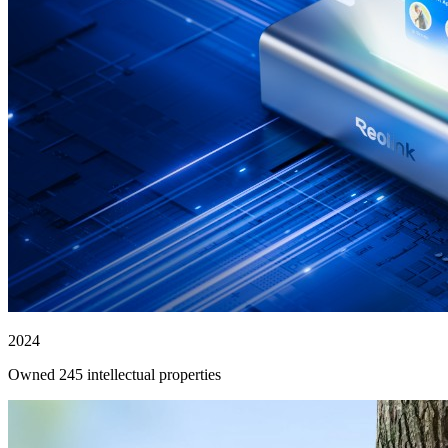
2024
Owned 245 intellectual properties