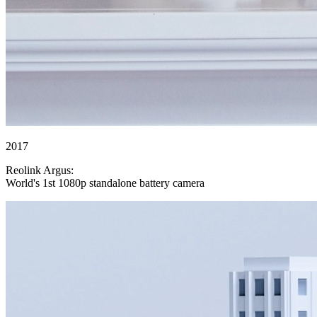
2017
Reolink Argus:
World's 1st 1080p standalone battery camera