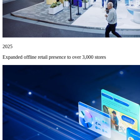
2025
Expanded offline retail presence to over 3,000 stores