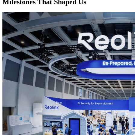
Milestones That Shaped Us