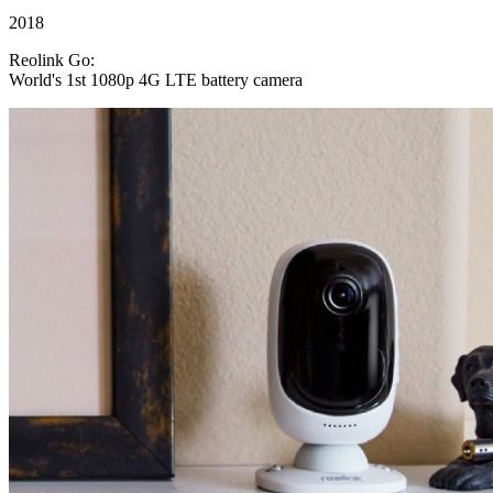
2018
Reolink Go:
World's 1st 1080p 4G LTE battery camera