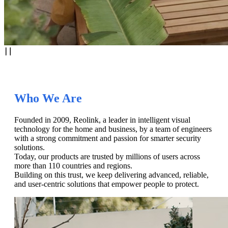
Who We Are
Founded in 2009, Reolink, a leader in intelligent visual
technology for the home and business, by a team of engineers
with a strong commitment and passion for smarter security
solutions.
Today, our products are trusted by millions of users across
more than 110 countries and regions.
Building on this trust, we keep delivering advanced, reliable,
and user-centric solutions that empower people to protect.