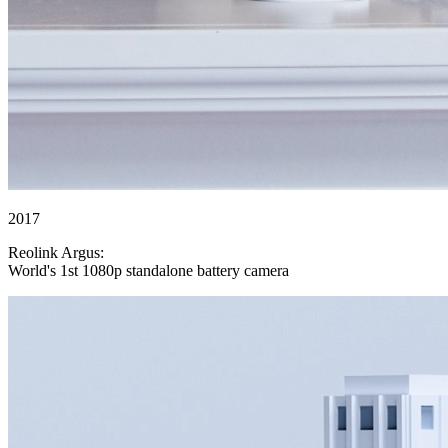
2017
Reolink Argus:
World's 1st 1080p standalone battery camera