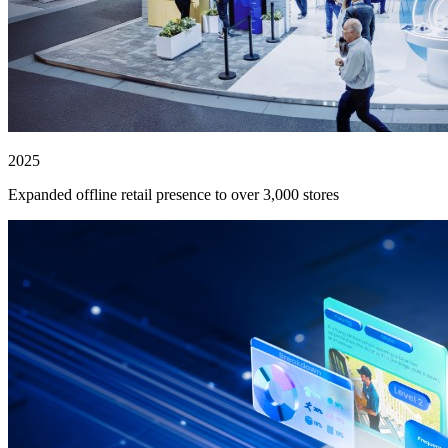
2025
Expanded offline retail presence to over 3,000 stores