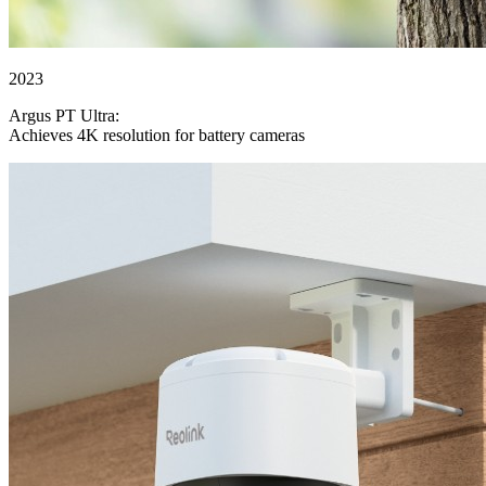
2023
Argus PT Ultra:
Achieves 4K resolution for battery cameras