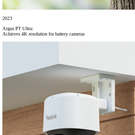
2023
Argus PT Ultra:
Achieves 4K resolution for battery cameras