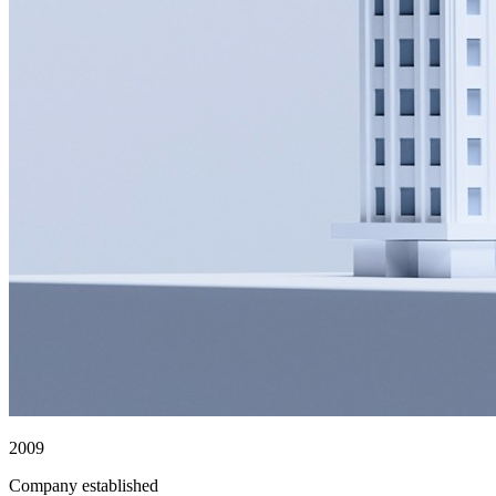
2009
Company established