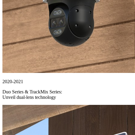
2020-2021
Duo Series & TrackMix Series:
Unveil dual-lens technology