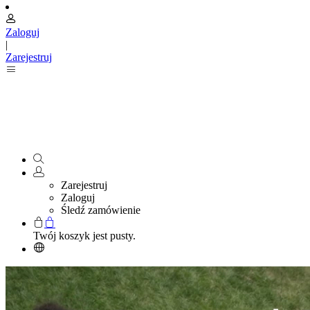
Zaloguj
|
Zarejestruj
Zarejestruj
Zaloguj
Śledź zamówienie
Twój koszyk jest pusty.